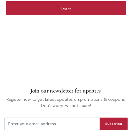
Log in
Yo
th
fo
Join our newsletter for updates.
Register now to get latest updates on promotions & coupons.
Don’t worry, we not spam!
Subscribe