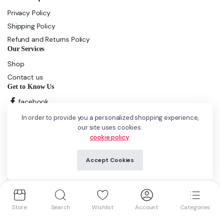
Privacy Policy
Shipping Policy
Refund and Returns Policy
Our Services
Shop
Contact us
Get to Know Us
facebook
instagram
In order to provide you a personalized shopping experience,
our site uses cookies.
cookie policy
.
Copyright 2025 © GCliquor. All right reserved. Powered by
iPOP
Solutions LLP
Accept Cookies
We accept:
Store
Search
Wishlist
Account
Categories