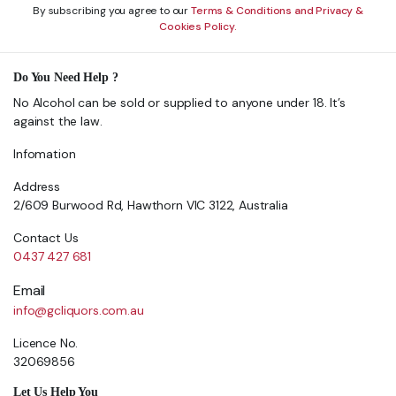
By subscribing you agree to our
Terms & Conditions and Privacy &
Cookies Policy.
Do You Need Help ?
No Alcohol can be sold or supplied to anyone under 18. It’s
against the law.
Infomation
Address
2/609 Burwood Rd, Hawthorn VIC 3122, Australia
Contact Us
0437 427 681
Email
info@gcliquors.com.au
Licence No.
32069856
Let Us Help You