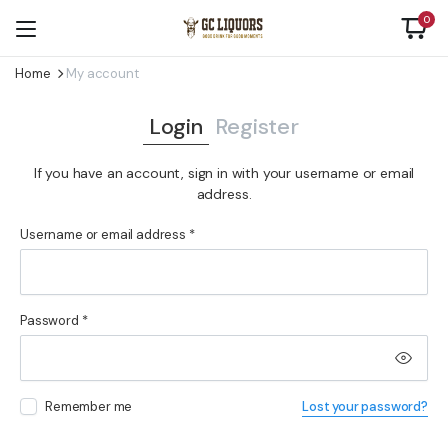
0
Home
My account
Login
Register
If you have an account, sign in with your username or email
address.
Required
Username or email address
*
Us
Required
Password
*
Em
Remember me
Lost your password?