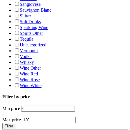
Sangiovese
Sauvignon Blanc
Shiraz
Soft Drinks
Sparkling Wine
Spirits Other
Tequila
Uncategorized
Vermouth
Vodka
Whisky
Wine Other
Wine Red
Wine Rose
Wine White
Filter by price
Min price
-
Max price
Filter