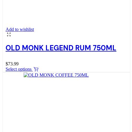
Add to wishlist
OLD MONK LEGEND RUM 750ML
$
73.99
Select options