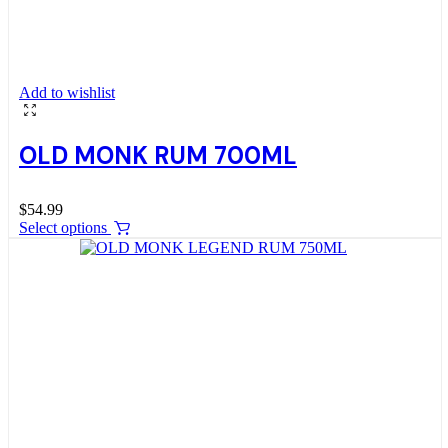
Add to wishlist
OLD MONK RUM 700ML
$
54.99
Select options