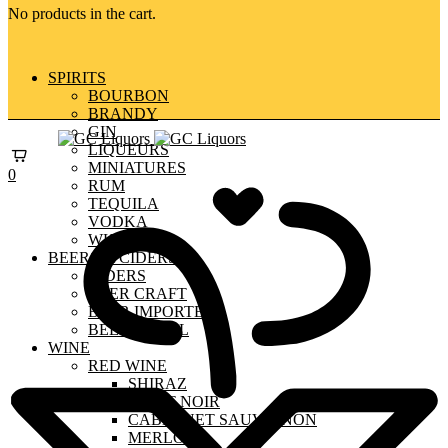
No products in the cart.
SPIRITS
BOURBON
BRANDY
GIN
LIQUEURS
MINIATURES
0
RUM
TEQUILA
VODKA
WHISKY
BEERS & CIDERS
CIDERS
BEER CRAFT
BEER IMPORTED
BEER LOCAL
WINE
RED WINE
SHIRAZ
PINOT NOIR
CABERNET SAUVIGNON
MERLOT