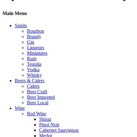
Main Menu
Spirits
Bourbon
Brandy
Gin
Liqueurs
Miniatures
Rum
Tequila
Vodka
Whisky
Beers & Ciders
Ciders
Beer Craft
Beer Imported
Beer Local
Wine
Red Wine
Shiraz
Pinot Noir
Cabernet Sauvignon
Merlot