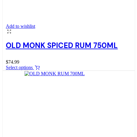
Add to wishlist
OLD MONK SPICED RUM 750ML
$
74.99
Select options