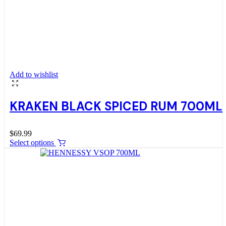
Add to wishlist
KRAKEN BLACK SPICED RUM 700ML
$
69.99
Select options