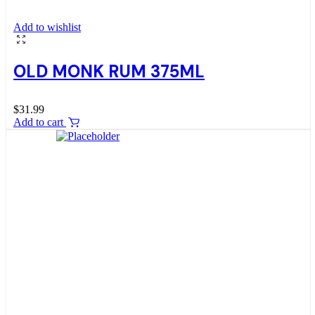
Add to wishlist
OLD MONK RUM 375ML
$
31.99
Add to cart