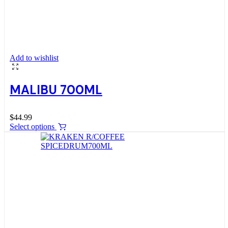
Add to wishlist
MALIBU 700ML
$
44.99
Select options