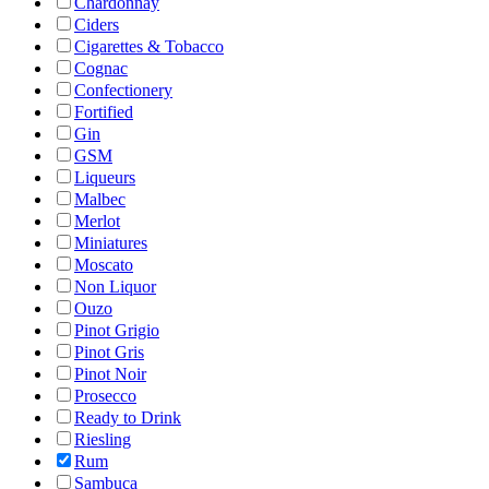
Chardonnay
Ciders
Cigarettes & Tobacco
Cognac
Confectionery
Fortified
Gin
GSM
Liqueurs
Malbec
Merlot
Miniatures
Moscato
Non Liquor
Ouzo
Pinot Grigio
Pinot Gris
Pinot Noir
Prosecco
Ready to Drink
Riesling
Rum
Sambuca