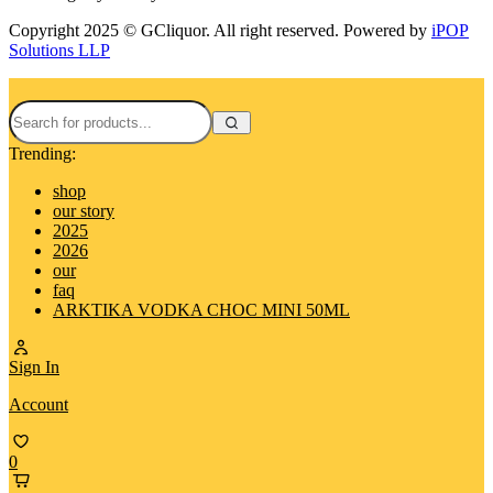
Copyright 2025 © GCliquor. All right reserved. Powered by
iPOP
Solutions LLP
Trending:
shop
our story
2025
2026
our
faq
ARKTIKA VODKA CHOC MINI 50ML
Sign In
Account
0