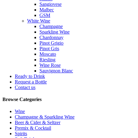
Sangiovese
Malbec
GSM
White Wine
Champagne
Sparkling Wine
Chardonnay
Pinot Grigio
Pinot Gris
Moscato
Riesling
Wine Rose
Sauvignon Blanc
Ready to Drink
Request a Bottle
Contact us
Browse Categories
Wine
Champagne & Sparkling Wine
Beer & Cider & Seltzer
Premix & Cocktail
Spirits