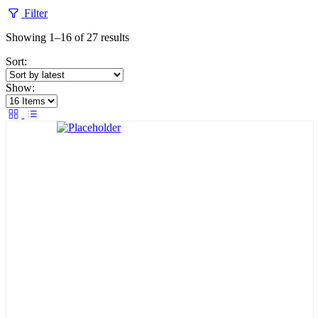
Filter
Sorted
Showing 1–16 of 27 results
by
Sort:
latest
Show: