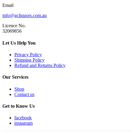
Email
info@gcliquors.com.au
Licence No.
32069856
Let Us Help You
Privacy Policy
Shipping Policy
Refund and Returns Policy
Our Services
Shop
Contact us
Get to Know Us
facebook
instagram