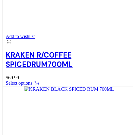
Add to wishlist
KRAKEN R/COFFEE
SPICEDRUM700ML
$
69.99
Select options