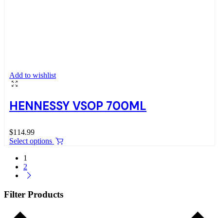
Add to wishlist
HENNESSY VSOP 700ML
$
114.99
Select options
1
2
Filter Products