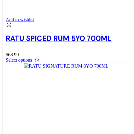
Add to wishlist
RATU SPICED RUM 5YO 700ML
$
68.99
Select options