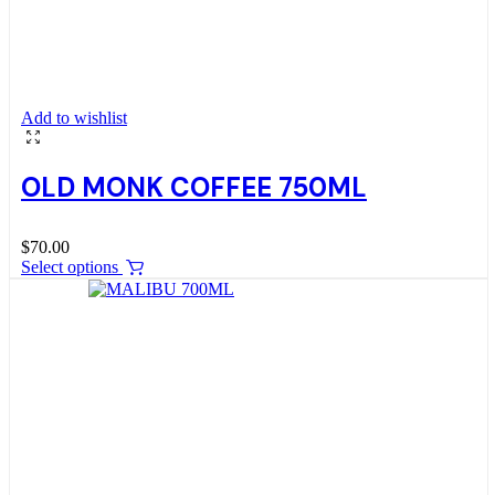
Add to wishlist
OLD MONK COFFEE 750ML
$
70.00
Select options