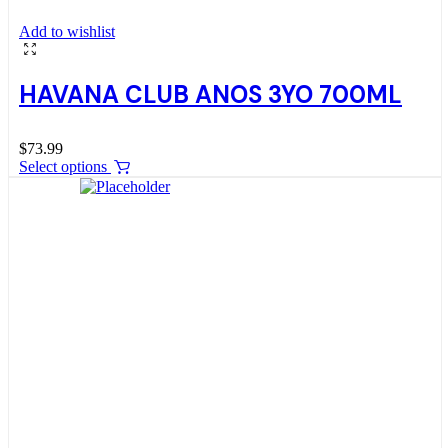
Add to wishlist
HAVANA CLUB ANOS 3YO 700ML
$
73.99
Select options