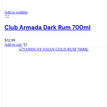
Add to wishlist
Club Armada Dark Rum 700ml
$
32.99
Add to cart