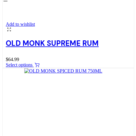
Add to wishlist
OLD MONK SUPREME RUM
$
64.99
Select options