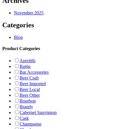
Archives
November 2025
Categories
Blog
Product Categories
Aperitifs
Baijiu
Bar Accessories
Beer Craft
Beer Imported
Beer Local
Beer Other
Bourbon
Brandy
Cabernet Sauvignon
Cask
Champagne