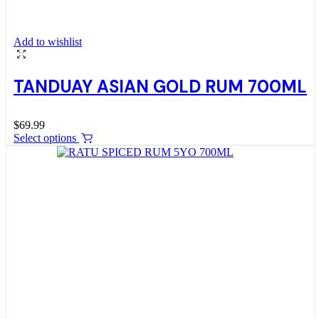
Add to wishlist
TANDUAY ASIAN GOLD RUM 700ML
$
69.99
Select options