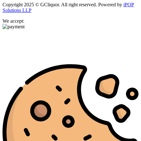
Copyright 2025 © GCliquor. All right reserved. Powered by
iPOP
Solutions LLP
We accept: