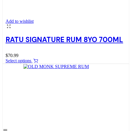
Add to wishlist
RATU SIGNATURE RUM 8YO 700ML
$
70.99
Select options