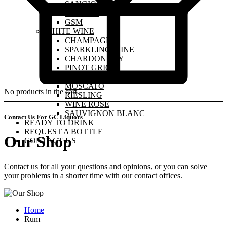
SANGIOVESE
MALBEC
GSM
WHITE WINE
CHAMPAGNE
SPARKLING WINE
CHARDONNAY
PINOT GRIGIO
PINOT GRIS
MOSCATO
No products in the cart.
RIESLING
WINE ROSE
SAUVIGNON BLANC
Contact Us For GC Liquors
READY TO DRINK
REQUEST A BOTTLE
Our Shop
CONTACT US
Contact us for all your questions and opinions, or you can solve
your problems in a shorter time with our contact offices.
Home
Rum