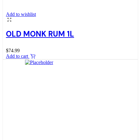
Add to wishlist
OLD MONK RUM 1L
$
74.99
Add to cart