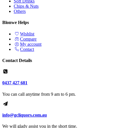
Soft Drinks
Chips & Nuts
Others
Blonwe Helps
Wishlist
Compare
My account
Contact
Contact Details
0437 427 681
You can call anytime from 9 am to 6 pm.
info@gcliquors.com.au
We will glady assist you in the short time.