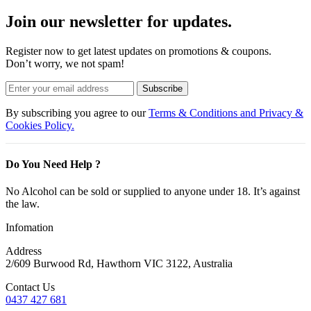
Join our newsletter for updates.
Register now to get latest updates on promotions & coupons.
Don’t worry, we not spam!
Subscribe
By subscribing you agree to our
Terms & Conditions and Privacy &
Cookies Policy.
Do You Need Help ?
No Alcohol can be sold or supplied to anyone under 18. It’s against
the law.
Infomation
Address
2/609 Burwood Rd, Hawthorn VIC 3122, Australia
Contact Us
0437 427 681