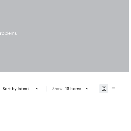
problems
:
Show: