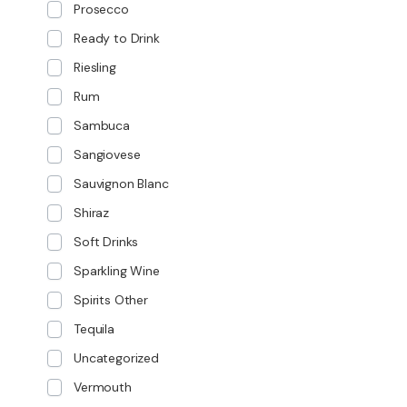
Prosecco
Ready to Drink
Riesling
Rum
Sambuca
Sangiovese
Sauvignon Blanc
Shiraz
Soft Drinks
Sparkling Wine
Spirits Other
Tequila
Uncategorized
Vermouth