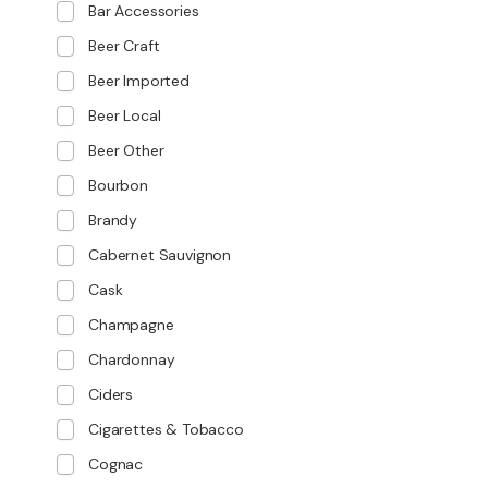
Bar Accessories
Beer Craft
Beer Imported
Beer Local
Beer Other
Bourbon
Brandy
Cabernet Sauvignon
Cask
Champagne
Chardonnay
Ciders
Cigarettes & Tobacco
Cognac