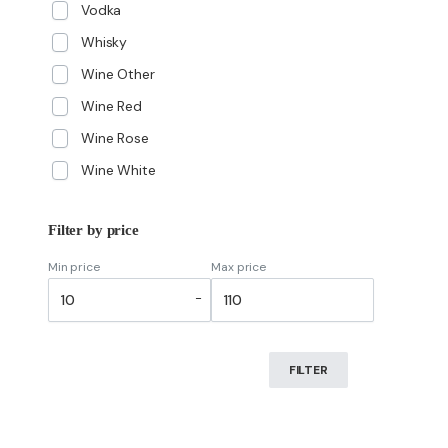
Vodka
Whisky
Wine Other
Wine Red
Wine Rose
Wine White
Filter by price
Min price
Max price
-
FILTER