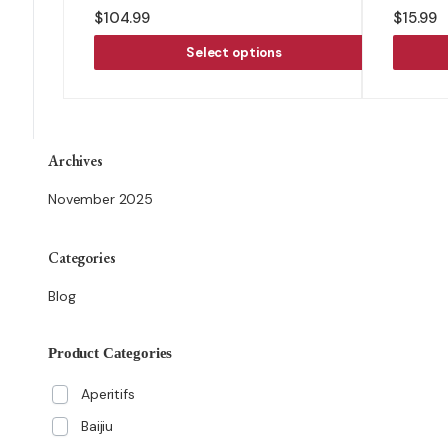
$
104.99
$
15.99
Select options
Archives
November 2025
Categories
Blog
Product Categories
Aperitifs
Baijiu