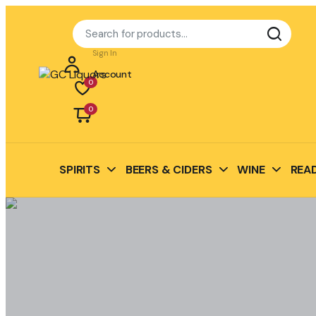
Sign In
Account
0
0
SPIRITS
BEERS & CIDERS
WINE
READ