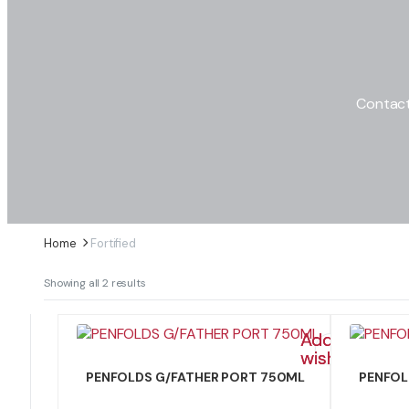
Contact
Home
Fortified
Sorted
Showing all 2 results
by
latest
Add to
wishlist
PENFOLDS G/FATHER PORT 750ML
PENFOL