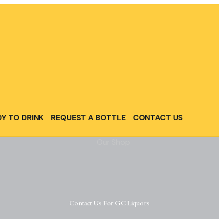
Y TO DRINK
REQUEST A BOTTLE
CONTACT US
Contact Us For GC Liquors