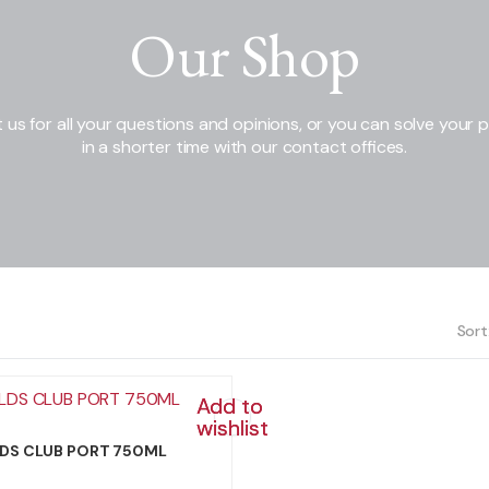
Our Shop
 us for all your questions and opinions, or you can solve your 
in a shorter time with our contact offices.
Sort
Add to
wishlist
DS CLUB PORT 750ML