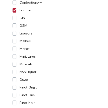
Confectionery
Fortified
Gin
GSM
Liqueurs
Malbec
Merlot
Miniatures
Moscato
Non Liquor
Ouzo
Pinot Grigio
Pinot Gris
Pinot Noir