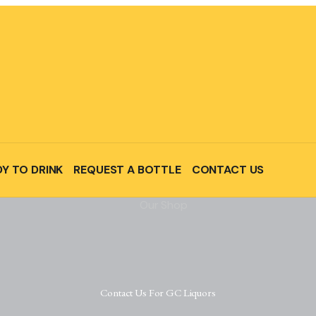
Y TO DRINK
REQUEST A BOTTLE
CONTACT US
Contact Us For GC Liquors