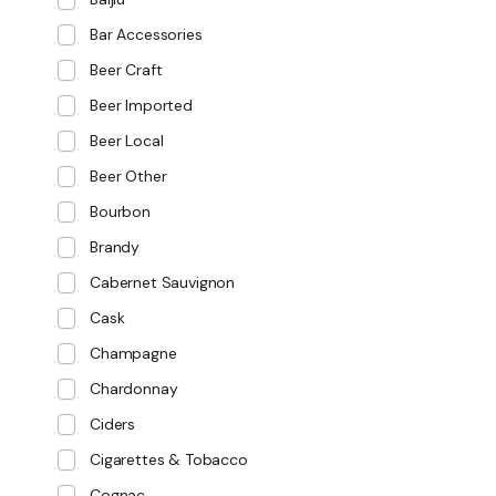
Bar Accessories
Beer Craft
Beer Imported
Beer Local
Beer Other
Bourbon
Brandy
Cabernet Sauvignon
Cask
Champagne
Chardonnay
Ciders
Cigarettes & Tobacco
Cognac