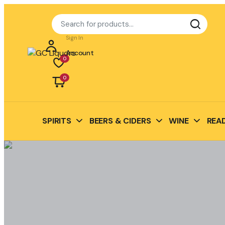
Sign In
Account
0
0
SPIRITS
BEERS & CIDERS
WINE
READ