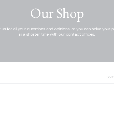
Our Shop
 us for all your questions and opinions, or you can solve your 
in a shorter time with our contact offices.
Sort