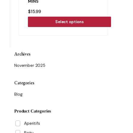
MINS
$
15.99
Select options
Archives
November 2025
Categories
Blog
Product Categories
Aperitifs
Baijiu