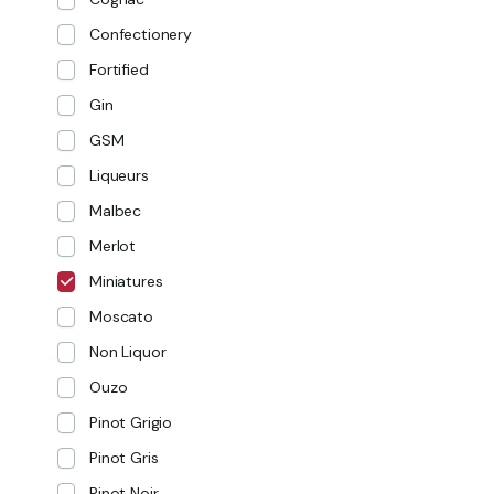
Confectionery
Fortified
Gin
GSM
Liqueurs
Malbec
Merlot
Miniatures
Moscato
Non Liquor
Ouzo
Pinot Grigio
Pinot Gris
Pinot Noir