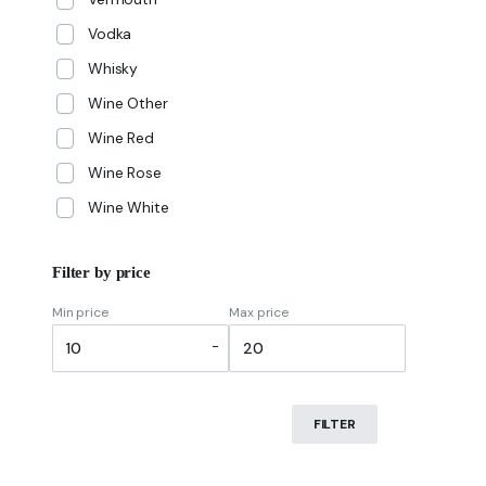
Vodka
Whisky
Wine Other
Wine Red
Wine Rose
Wine White
Filter by price
Min price
Max price
-
FILTER