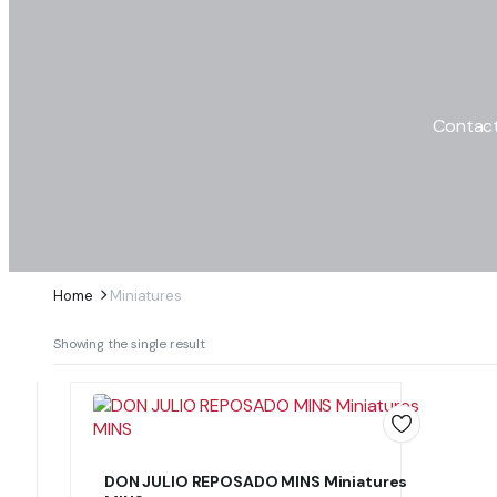
Contact
Home
Miniatures
Showing the single result
DON JULIO REPOSADO MINS Miniatures