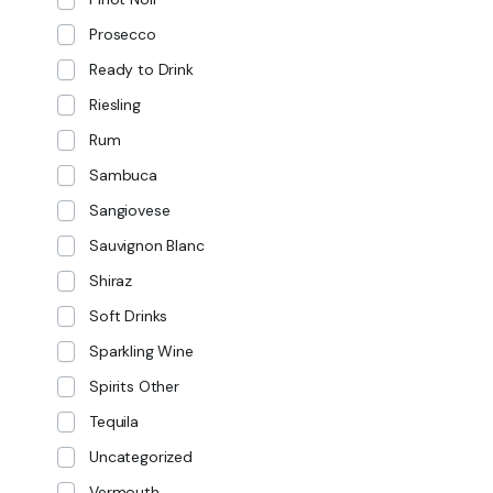
Prosecco
Ready to Drink
Riesling
Rum
Sambuca
Sangiovese
Sauvignon Blanc
Shiraz
Soft Drinks
Sparkling Wine
Spirits Other
Tequila
Uncategorized
Vermouth