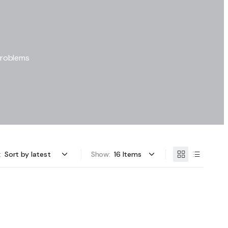
problems
:
Show: