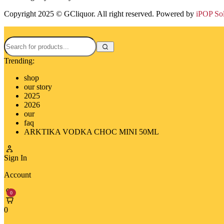
Copyright 2025 © GCliquor. All right reserved. Powered by
iPOP So
Trending:
shop
our story
2025
2026
our
faq
ARKTIKA VODKA CHOC MINI 50ML
Sign In
Account
0
0