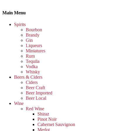
Main Menu
Spirits
Bourbon
Brandy
Gin
Liqueurs
Miniatures
Rum
Tequila
Vodka
Whisky
Beers & Ciders
Ciders
Beer Craft
Beer Imported
Beer Local
Wine
Red Wine
Shiraz
Pinot Noir
Cabernet Sauvignon
Merlot