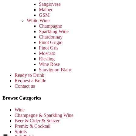
Sangiovese
Malbec
GSM
White Wine
Champagne
Sparkling Wine
Chardonnay
Pinot Grigio
Pinot Gris
Moscato
Riesling
Wine Rose
Sauvignon Blanc
Ready to Drink
Request a Bottle
Contact us
Browse Categories
Wine
Champagne & Sparkling Wine
Beer & Cider & Seltzer
Premix & Cocktail
Spirits