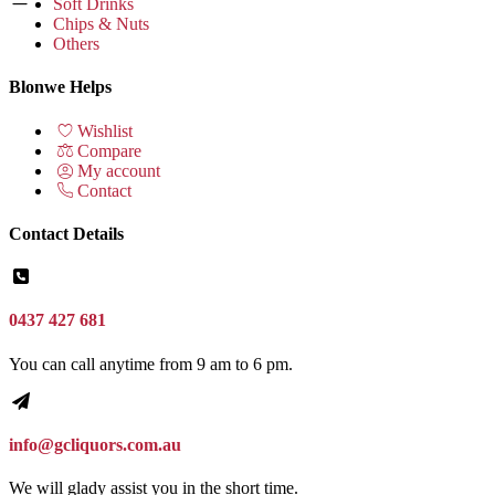
Soft Drinks
Chips & Nuts
Others
Blonwe Helps
Wishlist
Compare
My account
Contact
Contact Details
0437 427 681
You can call anytime from 9 am to 6 pm.
info@gcliquors.com.au
We will glady assist you in the short time.