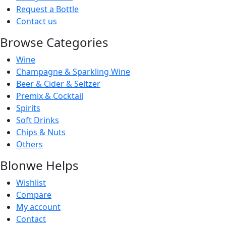
Request a Bottle
Contact us
Browse Categories
Wine
Champagne & Sparkling Wine
Beer & Cider & Seltzer
Premix & Cocktail
Spirits
Soft Drinks
Chips & Nuts
Others
Blonwe Helps
Wishlist
Compare
My account
Contact