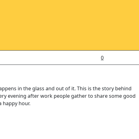
0
ens in the glass and out of it. This is the story behind
every evening after work people gather to share some good
a happy hour.
ut sharing a drink — it’s