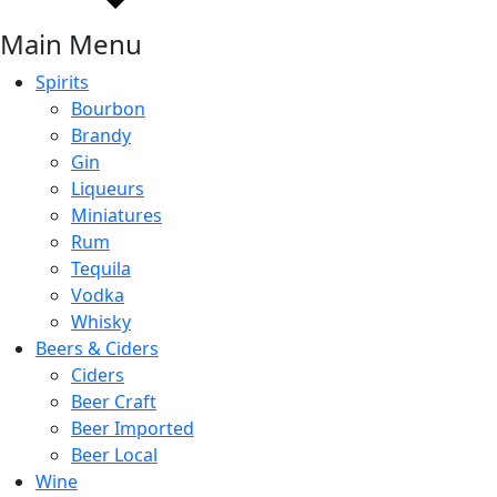
Main Menu
Spirits
Bourbon
Brandy
Gin
Liqueurs
Miniatures
Rum
Tequila
Vodka
Whisky
Beers & Ciders
Ciders
Beer Craft
Beer Imported
Beer Local
Wine