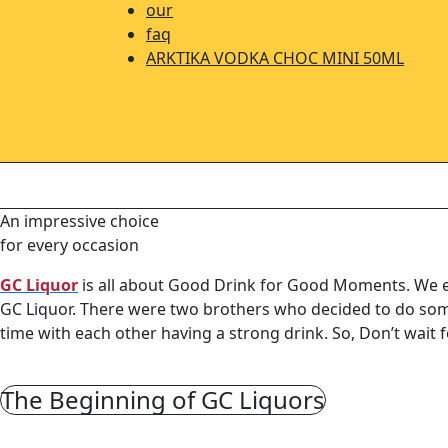
our
faq
ARKTIKA VODKA CHOC MINI 50ML
An impressive choice
for every occasion
GC Liquor
is all about Good Drink for Good Moments. We ent
GC Liquor. There were two brothers who decided to do some
time with each other having a strong drink. So, Don’t wait
The Beginning of GC Liquors
In Australia, there’s so