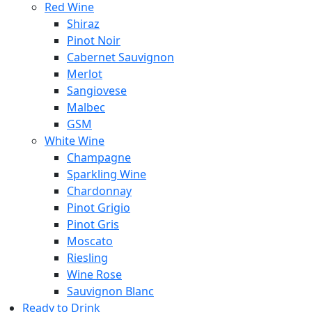
Red Wine
Shiraz
Pinot Noir
Cabernet Sauvignon
Merlot
Sangiovese
Malbec
GSM
White Wine
Champagne
Sparkling Wine
Chardonnay
Pinot Grigio
Pinot Gris
Moscato
Riesling
Wine Rose
Sauvignon Blanc
Ready to Drink