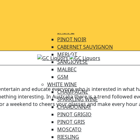
BEER IMPORTED
BEER LOCAL
WINE
RED WINE
SHIRAZ
PINOT NOIR
CABERNET SAUVIGNON
MERLOT
SANGIOVESE
MALBEC
GSM
WHITE WINE
ertain and educate everyone who is interested in what happ
CHAMPAGNE
thing interesting. In Australia there is a trend followed 
SPARKLING WINE
 for a weekend to cheers your glasses and make every hour 
CHARDONNAY
PINOT GRIGIO
PINOT GRIS
MOSCATO
mething truly special abo
RIESLING