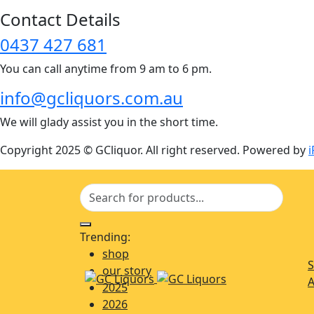
Contact Details
0437 427 681
You can call anytime from 9 am to 6 pm.
info@gcliquors.com.au
We will glady assist you in the short time.
Copyright 2025 © GCliquor. All right reserved. Powered by
i
Trending:
shop
S
our story
A
2025
2026