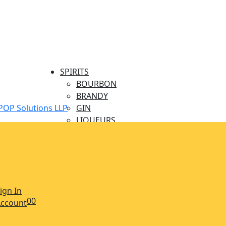
SPIRITS
BOURBON
BRANDY
POP Solutions LLP
GIN
LIQUEURS
MINIATURES
RUM
TEQUILA
VODKA
WHISKY
ign In
BEERS & CIDERS
0
0
ccount
CIDERS
BEER CRAFT