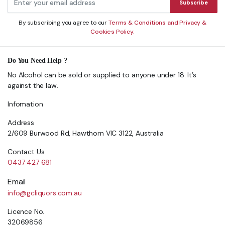
Subscribe
By subscribing you agree to our
Terms & Conditions and Privacy &
Cookies Policy.
Do You Need Help ?
No Alcohol can be sold or supplied to anyone under 18. It’s
against the law.
Infomation
Address
2/609 Burwood Rd, Hawthorn VIC 3122, Australia
Contact Us
0437 427 681
Email
info@gcliquors.com.au
Licence No.
32069856