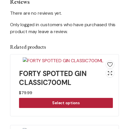
Reviews
There are no reviews yet.
Only logged in customers who have purchased this
product may leave a review.
Related products
FORTY SPOTTED GIN
CLASSIC700ML
$
79.99
Select options