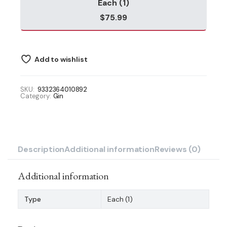
Each (1)
$
75.99
Add to wishlist
SKU:
9332364010892
Category:
Gin
Description
Additional information
Reviews (0)
Additional information
Type
Each (1)