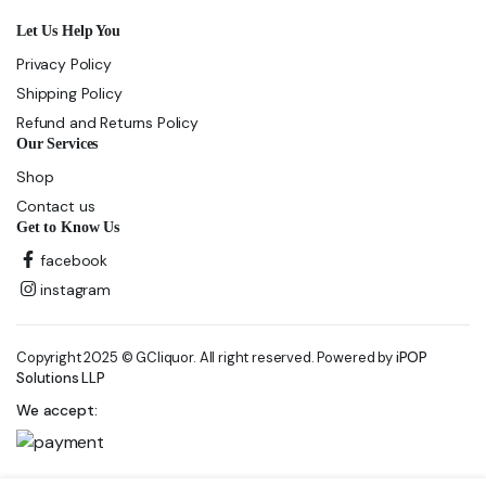
Let Us Help You
Privacy Policy
Shipping Policy
Refund and Returns Policy
Our Services
Shop
Contact us
Get to Know Us
facebook
instagram
Copyright 2025 © GCliquor. All right reserved. Powered by
iPOP
Solutions LLP
We accept: