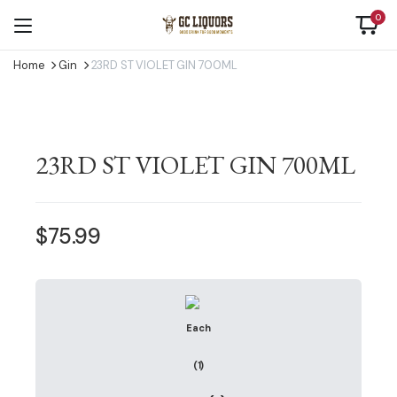
0
Home
Gin
23RD ST VIOLET GIN 700ML
23RD ST VIOLET GIN 700ML
$
75.99