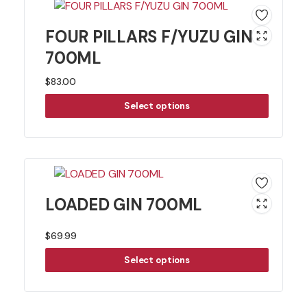
FOUR PILLARS F/YUZU GIN
700ML
$
83.00
Select options
LOADED GIN 700ML
$
69.99
Select options