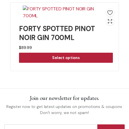
FORTY SPOTTED PINOT
NOIR GIN 700ML
$
89.99
Select options
Join our newsletter for updates.
Register now to get latest updates on promotions & coupons.
Don’t worry, we not spam!