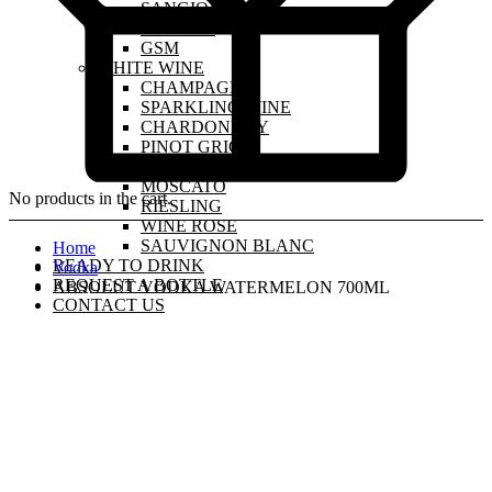
SANGIOVESE
MALBEC
GSM
WHITE WINE
CHAMPAGNE
SPARKLING WINE
CHARDONNAY
PINOT GRIGIO
PINOT GRIS
MOSCATO
No products in the cart.
RIESLING
WINE ROSE
SAUVIGNON BLANC
Home
READY TO DRINK
Vodka
REQUEST A BOTTLE
ABSOLUT VODKA WATERMELON 700ML
CONTACT US