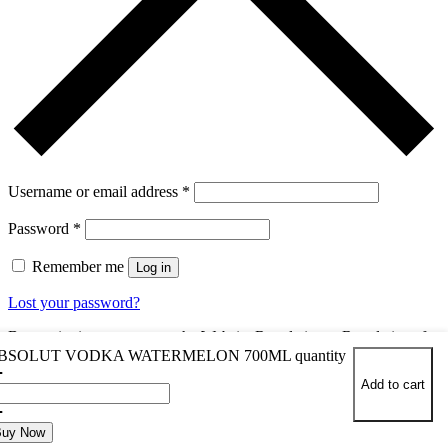
Username or email address
*
Password
*
Remember me
Log in
Lost your password?
By continuing, you accept the Website Regulations , Regulations for
the sale of alcoholic beverages and the
BSOLUT VODKA WATERMELON 700ML quantity
Add to cart
You dont have an account yet?
Register Now
Buy Now