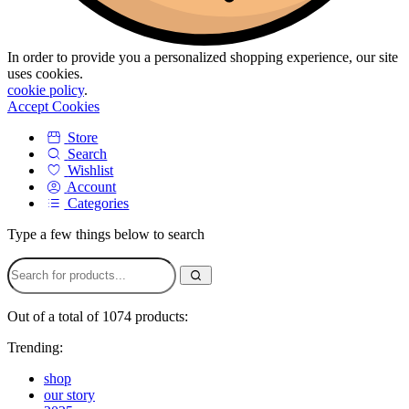
In order to provide you a personalized shopping experience, our site
uses cookies.
cookie policy
.
Accept Cookies
Store
Search
Wishlist
Account
Categories
Type a few things below to search
Out of a total of 1074 products:
Trending:
shop
our story