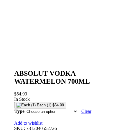
ABSOLUT VODKA
WATERMELON 700ML
$
54.99
In Stock
Each (1)
$
54.99
Type
Clear
Add to wishlist
SKU:
7312040552726