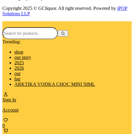
Copyright 2025 © GCliquor. All right reserved. Powered by
iPOP
Solutions LLP
Trending:
shop
our story
2025
2026
our
faq
ARKTIKA VODKA CHOC MINI 50ML
Sign In
Account
0