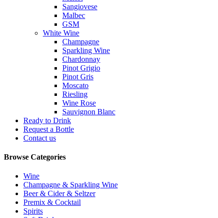
Sangiovese
Malbec
GSM
White Wine
Champagne
Sparkling Wine
Chardonnay
Pinot Grigio
Pinot Gris
Moscato
Riesling
Wine Rose
Sauvignon Blanc
Ready to Drink
Request a Bottle
Contact us
Browse Categories
Wine
Champagne & Sparkling Wine
Beer & Cider & Seltzer
Premix & Cocktail
Spirits