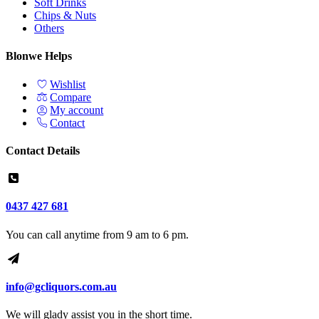
Soft Drinks
Chips & Nuts
Others
Blonwe Helps
Wishlist
Compare
My account
Contact
Contact Details
0437 427 681
You can call anytime from 9 am to 6 pm.
info@gcliquors.com.au
We will glady assist you in the short time.