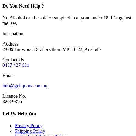
Do You Need Help ?
No Alcohol can be sold or supplied to anyone under 18. It’s against
the law.
Infomation
Address
2/609 Burwood Rd, Hawthorn VIC 3122, Australia
Contact Us
0437 427 681
Email
info@gcliquors.com.au
Licence No.
32069856
Let Us Help You
Privacy Policy
Shipping Policy