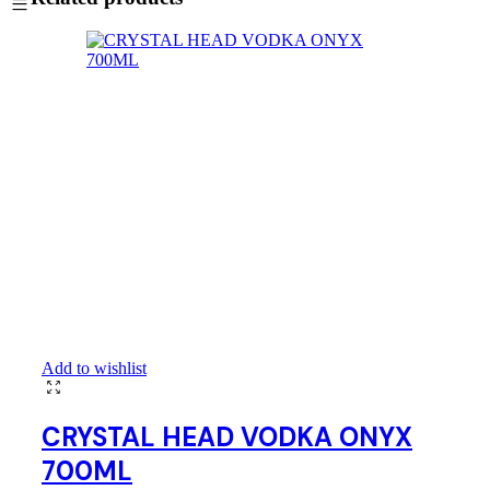
Add to wishlist
CRYSTAL HEAD VODKA ONYX
700ML