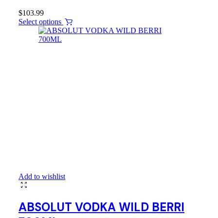
$
103.99
Select options
Add to wishlist
ABSOLUT VODKA WILD BERRI