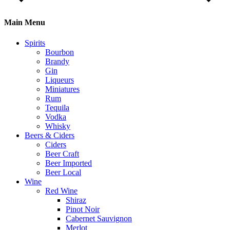
Main Menu
Spirits
Bourbon
Brandy
Gin
Liqueurs
Miniatures
Rum
Tequila
Vodka
Whisky
Beers & Ciders
Ciders
Beer Craft
Beer Imported
Beer Local
Wine
Red Wine
Shiraz
Pinot Noir
Cabernet Sauvignon
Merlot