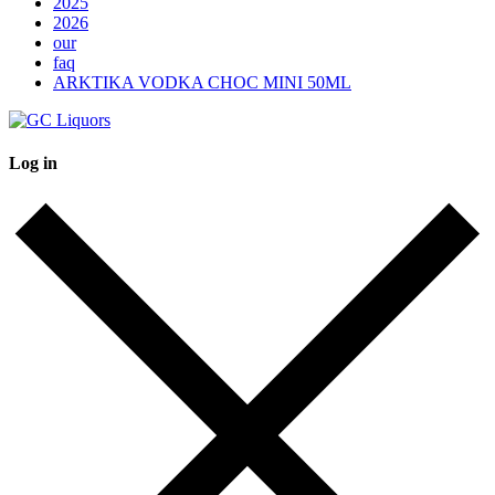
2025
2026
our
faq
ARKTIKA VODKA CHOC MINI 50ML
Log in