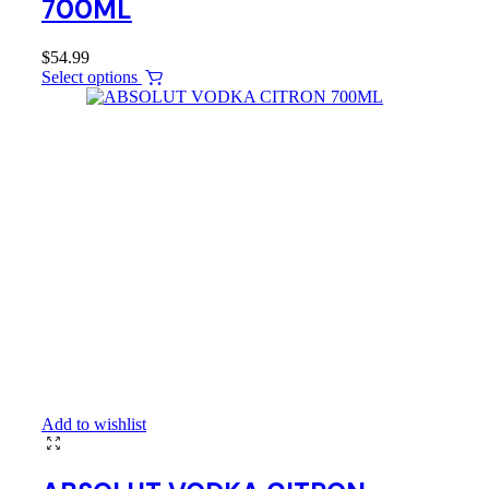
700ML
$
54.99
Select options
Add to wishlist