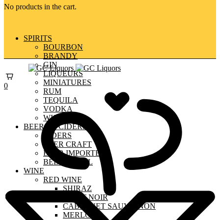
No products in the cart.
SPIRITS
BOURBON
BRANDY
GIN
LIQUEURS
MINIATURES
0
RUM
TEQUILA
VODKA
WHISKY
BEERS & CIDERS
CIDERS
BEER CRAFT
BEER IMPORTED
BEER LOCAL
WINE
RED WINE
SHIRAZ
PINOT NOIR
CABERNET SAUVIGNON
MERLOT