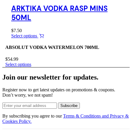
ARKTIKA VODKA RASP MINS
50ML
$
7.50
Select options
ABSOLUT VODKA WATERMELON 700ML
$
54.99
Select options
Join our newsletter for updates.
Register now to get latest updates on promotions & coupons.
Don’t worry, we not spam!
Subscribe
By subscribing you agree to our
Terms & Conditions and Privacy &
Cookies Policy.