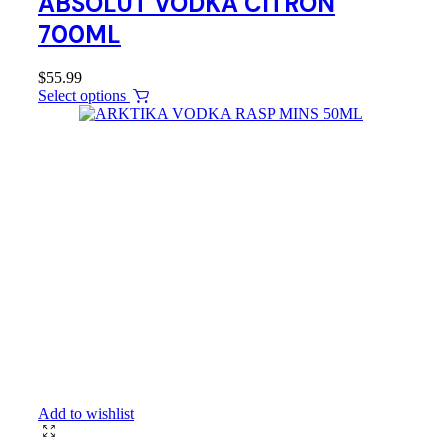
ABSOLUT VODKA CITRON
700ML
$
55.99
Select options
Add to wishlist