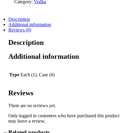
Category:
Vodka
Description
Additional information
Reviews (0)
Description
Additional information
Type
Each (1), Case (6)
Reviews
There are no reviews yet.
Only logged in customers who have purchased this product
may leave a review.
Related products