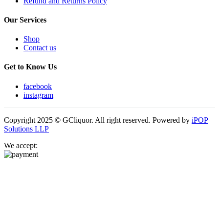
Refund and Returns Policy
Our Services
Shop
Contact us
Get to Know Us
facebook
instagram
Copyright 2025 © GCliquor. All right reserved. Powered by
iPOP
Solutions LLP
We accept: