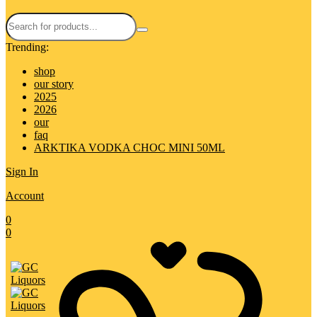
Trending:
shop
our story
2025
2026
our
faq
ARKTIKA VODKA CHOC MINI 50ML
Sign In
Account
0
0