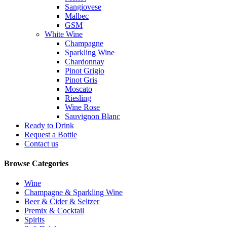
Sangiovese
Malbec
GSM
White Wine
Champagne
Sparkling Wine
Chardonnay
Pinot Grigio
Pinot Gris
Moscato
Riesling
Wine Rose
Sauvignon Blanc
Ready to Drink
Request a Bottle
Contact us
Browse Categories
Wine
Champagne & Sparkling Wine
Beer & Cider & Seltzer
Premix & Cocktail
Spirits