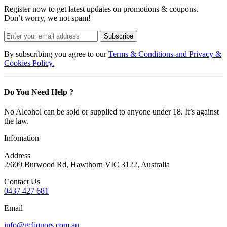
Register now to get latest updates on promotions & coupons.
Don’t worry, we not spam!
Subscribe
By subscribing you agree to our
Terms & Conditions and Privacy &
Cookies Policy.
Do You Need Help ?
No Alcohol can be sold or supplied to anyone under 18. It’s against
the law.
Infomation
Address
2/609 Burwood Rd, Hawthorn VIC 3122, Australia
Contact Us
0437 427 681
Email
info@gcliquors.com.au