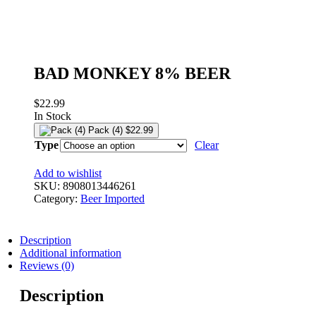
BAD MONKEY 8% BEER
$
22.99
In Stock
Pack (4)
$
22.99
Type
Clear
Add to wishlist
SKU:
8908013446261
Category:
Beer Imported
Description
Additional information
Reviews (0)
Description