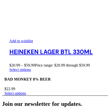
Add to wishlist
HEINEKEN LAGER BTL 330ML
$
20.99
–
$
59.99
Price range: $20.99 through $59.99
Select options
BAD MONKEY 8% BEER
$
22.99
Select options
Join our newsletter for updates.