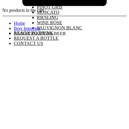
PINOT GRIGIO
PINOT GRIS
No products in the cart.
MOSCATO
RIESLING
WINE ROSE
Home
SAUVIGNON BLANC
Beer Imported
READY TO DRINK
BAD MONKEY 8% BEER
REQUEST A BOTTLE
CONTACT US