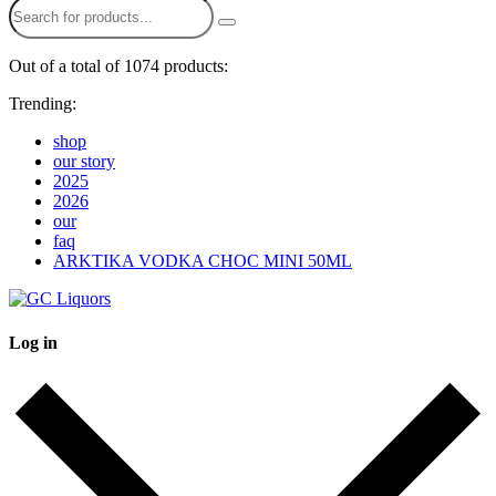
Out of a total of 1074 products:
Trending:
shop
our story
2025
2026
our
faq
ARKTIKA VODKA CHOC MINI 50ML
Log in