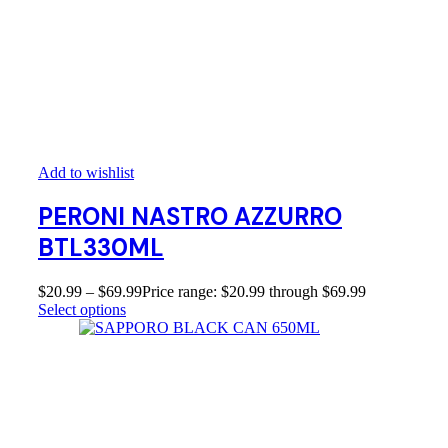
Add to wishlist
PERONI NASTRO AZZURRO
BTL330ML
$
20.99
–
$
69.99
Price range: $20.99 through $69.99
Select options