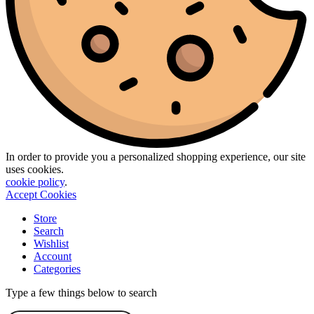
In order to provide you a personalized shopping experience, our site
uses cookies.
cookie policy
.
Accept Cookies
Store
Search
Wishlist
Account
Categories
Type a few things below to search