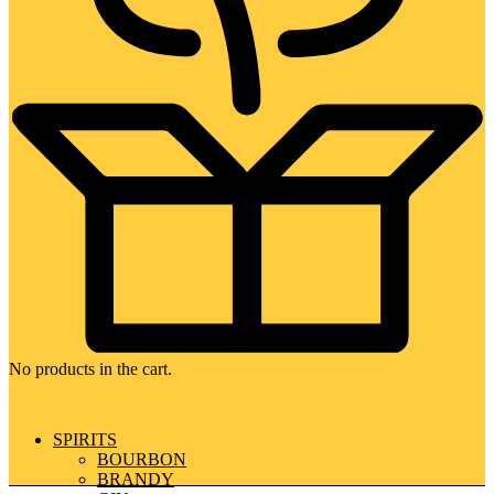
No products in the cart.
SPIRITS
BOURBON
BRANDY