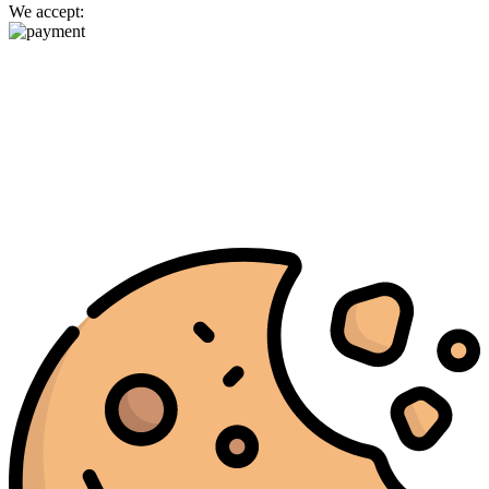
We accept: