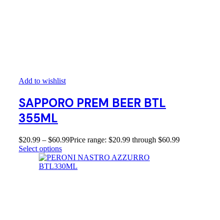
Add to wishlist
SAPPORO PREM BEER BTL
355ML
$
20.99
–
$
60.99
Price range: $20.99 through $60.99
Select options