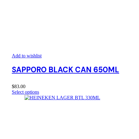
Add to wishlist
SAPPORO BLACK CAN 650ML
$
83.00
Select options