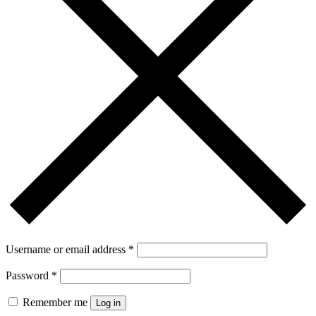
Username or email address
*
Password
*
Remember me
Log in