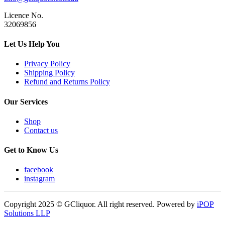
Licence No.
32069856
Let Us Help You
Privacy Policy
Shipping Policy
Refund and Returns Policy
Our Services
Shop
Contact us
Get to Know Us
facebook
instagram
Copyright 2025 © GCliquor. All right reserved. Powered by
iPOP
Solutions LLP