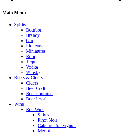
Main Menu
Spirits
Bourbon
Brandy
Gin
Liqueurs
Miniatures
Rum
Tequila
Vodka
Whisky
Beers & Ciders
Ciders
Beer Craft
Beer Imported
Beer Local
Wine
Red Wine
Shiraz
Pinot Noir
Cabernet Sauvignon
Merlot