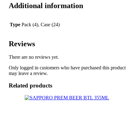
Additional information
Type
Pack (4), Case (24)
Reviews
There are no reviews yet.
Only logged in customers who have purchased this product
may leave a review.
Related products