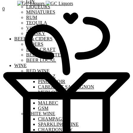
GIN
LIQUEURS
0
MINIATURES
RUM
TEQUILA
VODKA
WHISKY
BEERS & CIDERS
CIDERS
BEER CRAFT
BEER IMPORTED
BEER LOCAL
WINE
RED WINE
SHIRAZ
PINOT NOIR
CABERNET SAUVIGNON
MERLOT
SANGIOVESE
MALBEC
GSM
WHITE WINE
CHAMPAGNE
SPARKLING WINE
CHARDONNAY