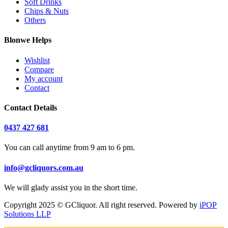
Soft Drinks
Chips & Nuts
Others
Blonwe Helps
Wishlist
Compare
My account
Contact
Contact Details
0437 427 681
You can call anytime from 9 am to 6 pm.
info@gcliquors.com.au
We will glady assist you in the short time.
Copyright 2025 © GCliquor. All right reserved. Powered by
iPOP
Solutions LLP