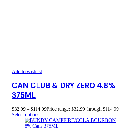
Add to wishlist
CAN CLUB & DRY ZERO 4.8%
375ML
$
32.99
–
$
114.99
Price range: $32.99 through $114.99
Select options