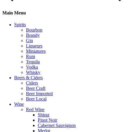
Main Menu
Spirits
Bourbon
Brandy
Gin
Liqueurs
Miniatures
Rum
Tequila
Vodka
Whisky
Beers & Ciders
Ciders
Beer Craft
Beer Imported
Beer Local
Wine
Red Wine
Shiraz
Pinot Noir
Cabernet Sauvignon
Merlot