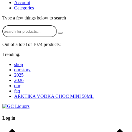
Account
Categories
Type a few things below to search
Out of a total of 1074 products:
Trending:
shop
our story
2025
2026
our
faq
ARKTIKA VODKA CHOC MINI 50ML
Log in