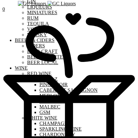
GIN
LIQUEURS
0
MINIATURES
RUM
TEQUILA
VODKA
WHISKY
BEERS & CIDERS
CIDERS
BEER CRAFT
BEER IMPORTED
BEER LOCAL
WINE
RED WINE
SHIRAZ
PINOT NOIR
CABERNET SAUVIGNON
MERLOT
SANGIOVESE
MALBEC
GSM
WHITE WINE
CHAMPAGNE
SPARKLING WINE
CHARDONNAY