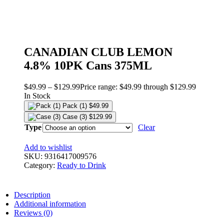
CANADIAN CLUB LEMON
4.8% 10PK Cans 375ML
$
49.99
–
$
129.99
Price range: $49.99 through $129.99
In Stock
Pack (1)
$
49.99
Case (3)
$
129.99
Type
Clear
Add to wishlist
SKU:
9316417009576
Category:
Ready to Drink
Description
Additional information
Reviews (0)