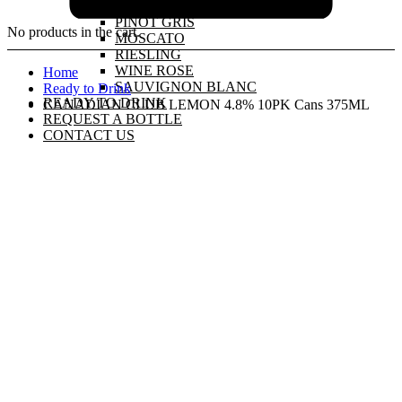
PINOT GRIGIO
PINOT GRIS
No products in the cart.
MOSCATO
RIESLING
WINE ROSE
Home
SAUVIGNON BLANC
Ready to Drink
READY TO DRINK
CANADIAN CLUB LEMON 4.8% 10PK Cans 375ML
REQUEST A BOTTLE
CONTACT US