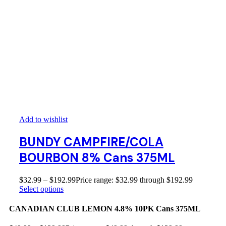
Add to wishlist
BUNDY CAMPFIRE/COLA
BOURBON 8% Cans 375ML
$
32.99
–
$
192.99
Price range: $32.99 through $192.99
Select options
CANADIAN CLUB LEMON 4.8% 10PK Cans 375ML