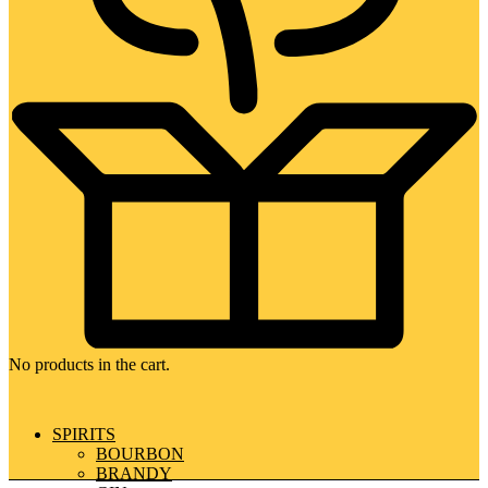
No products in the cart.
SPIRITS
BOURBON
BRANDY