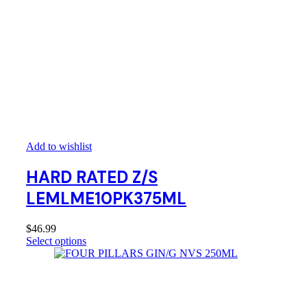
Add to wishlist
HARD RATED Z/S
LEMLME10PK375ML
$
46.99
Select options