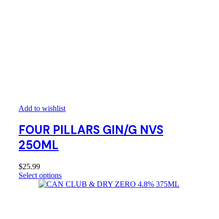
Add to wishlist
FOUR PILLARS GIN/G NVS
250ML
$
25.99
Select options