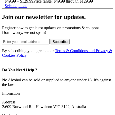
$
49.99
–
$
129.99
Price range: $49.99 through $129.99
Select options
Join our newsletter for updates.
Register now to get latest updates on promotions & coupons.
Don’t worry, we not spam!
Subscribe
By subscribing you agree to our
Terms & Conditions and Privacy &
Cookies Policy.
Do You Need Help ?
No Alcohol can be sold or supplied to anyone under 18. It’s against
the law.
Infomation
Address
2/609 Burwood Rd, Hawthorn VIC 3122, Australia