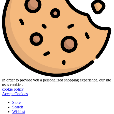
In order to provide you a personalized shopping experience, our site
uses cookies.
cookie policy
.
Accept Cookies
Store
Search
Wishlist