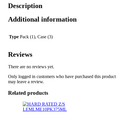
Description
Additional information
Type
Pack (1), Case (3)
Reviews
There are no reviews yet.
Only logged in customers who have purchased this product
may leave a review.
Related products