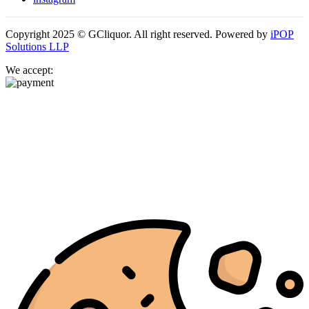
Copyright 2025 © GCliquor. All right reserved. Powered by
iPOP
Solutions LLP
We accept: