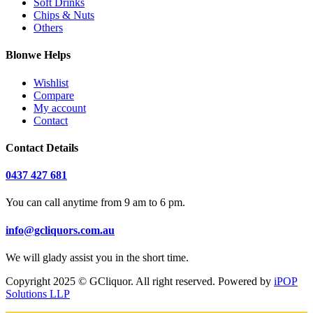
Soft Drinks
Chips & Nuts
Others
Blonwe Helps
Wishlist
Compare
My account
Contact
Contact Details
0437 427 681
You can call anytime from 9 am to 6 pm.
info@gcliquors.com.au
We will glady assist you in the short time.
Copyright 2025 © GCliquor. All right reserved. Powered by
iPOP
Solutions LLP