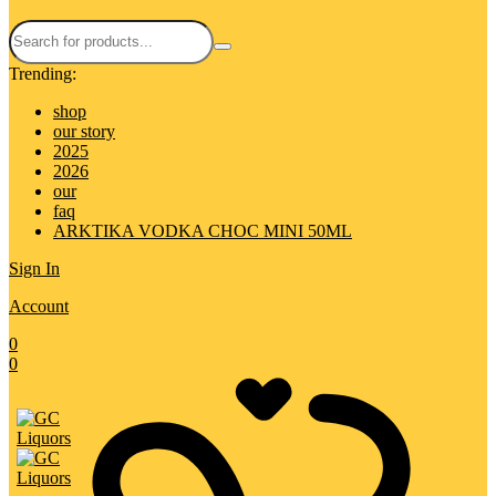
Trending:
shop
our story
2025
2026
our
faq
ARKTIKA VODKA CHOC MINI 50ML
Sign In
Account
0
0