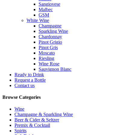
Sangiovese
Malbec
GSM
White Wine
Champagne
Sparkling Wine
Chardonnay
Pinot Grigio
Pinot Gris
Moscato
Riesling
Wine Rose
Sauvignon Blanc
Ready to Drink
Request a Bottle
Contact us
Browse Categories
Wine
Champagne & Sparkling Wine
Beer & Cider & Seltzer
Premix & Cocktail
Spirits