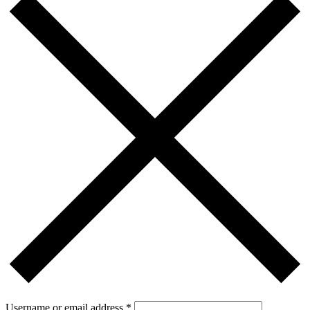
Username or email address
*