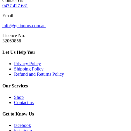
Contact Us
0437 427 681
Email
info@gcliquors.com.au
Licence No.
32069856
Let Us Help You
Privacy Policy
Shipping Policy
Refund and Returns Policy
Our Services
Shop
Contact us
Get to Know Us
facebook
instagram