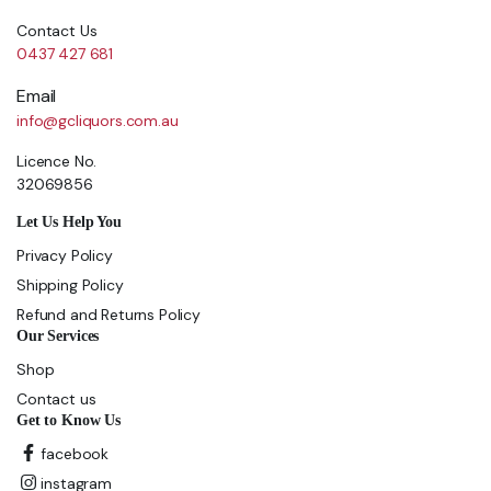
Contact Us
0437 427 681
Email
info@gcliquors.com.au
Licence No.
32069856
Let Us Help You
Privacy Policy
Shipping Policy
Refund and Returns Policy
Our Services
Shop
Contact us
Get to Know Us
facebook
instagram