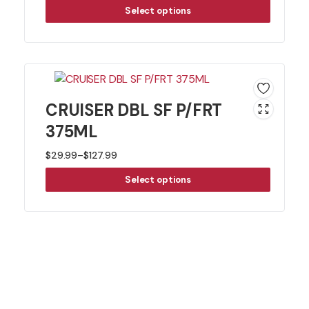
Select options
CRUISER DBL SF P/FRT
375ML
$
29.99
–
$
127.99
Price
Select options
range:
$29.99
through
$127.99