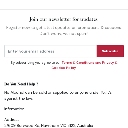
Join our newsletter for updates.
Register now to get latest updates on promotions & coupons.
Don’t worry, we not spam!
Subscribe
By subscribing you agree to our
Terms & Conditions and Privacy &
Cookies Policy.
Do You Need Help ?
No Alcohol can be sold or supplied to anyone under 18. It’s
against the law.
Infomation
Address
2/609 Burwood Rd, Hawthorn VIC 3122, Australia