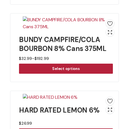
BUNDY CAMPFIRE/COLA
BOURBON 8% Cans 375ML
$
32.99
–
$
192.99
Price
Select options
range:
$32.99
through
$192.99
HARD RATED LEMON 6%
$
26.99