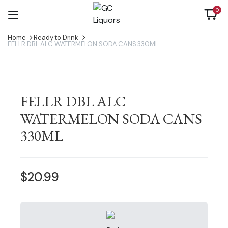
0
Home
Ready to Drink
FELLR DBL ALC WATERMELON SODA CANS 330ML
FELLR DBL ALC
WATERMELON SODA CANS
330ML
$
20.99