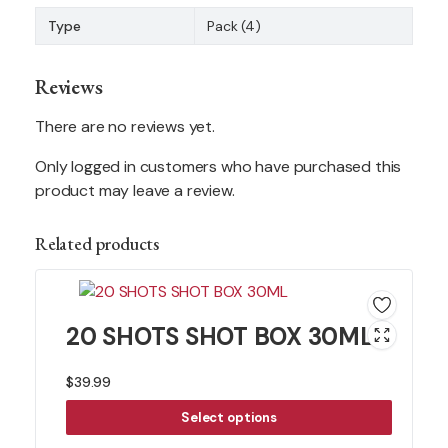
Type
Pack (4)
Reviews
There are no reviews yet.
Only logged in customers who have purchased this
product may leave a review.
Related products
20 SHOTS SHOT BOX 30ML
$
39.99
Select options