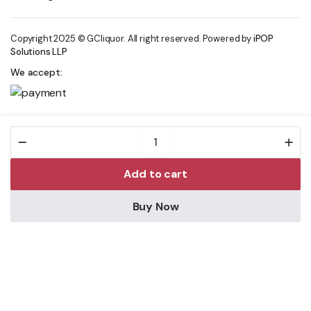
Copyright 2025 © GCliquor. All right reserved. Powered by
iPOP
Solutions LLP
We accept:
FELLR
DBL
ALC
Add to cart
WATERMELON
SODA
CANS
Buy Now
330ML
Store
Search
Wishlist
Account
Categories
quantity