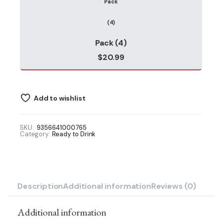
Pack (4)
$
20.99
Add to wishlist
SKU:
9356641000765
Category:
Ready to Drink
Description
Additional information
Reviews (0)
Additional information