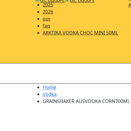
2025
A
2026
our
faq
ARKTIKA VODKA CHOC MINI 50ML
Home
Vodka
GRAINSHAKER AUSVODKA CORN700ML