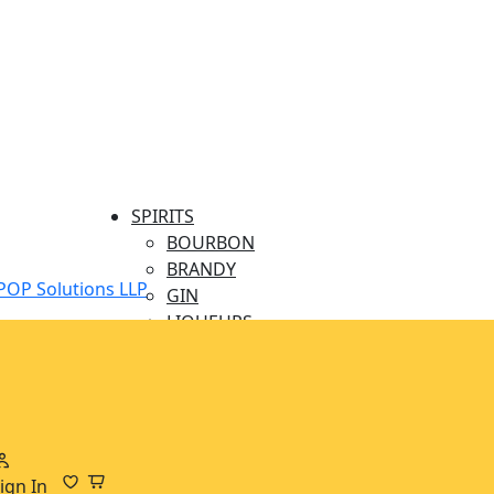
SPIRITS
BOURBON
BRANDY
POP Solutions LLP
GIN
LIQUEURS
MINIATURES
RUM
TEQUILA
VODKA
WHISKY
BEERS & CIDERS
ign In