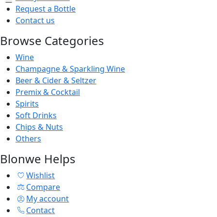
Request a Bottle
Contact us
Browse Categories
Wine
Champagne & Sparkling Wine
Beer & Cider & Seltzer
Premix & Cocktail
Spirits
Soft Drinks
Chips & Nuts
Others
Blonwe Helps
Wishlist
Compare
My account
Contact