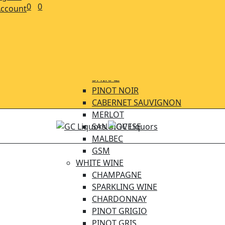
CIDERS
0
0
ccount
BEER CRAFT
BEER IMPORTED
BEER LOCAL
WINE
RED WINE
SHIRAZ
PINOT NOIR
CABERNET SAUVIGNON
MERLOT
SANGIOVESE
MALBEC
GSM
WHITE WINE
CHAMPAGNE
SPARKLING WINE
CHARDONNAY
PINOT GRIGIO
PINOT GRIS