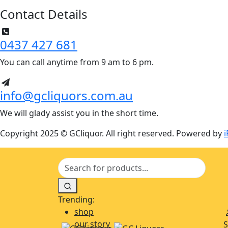
Contact Details
0437 427 681
You can call anytime from 9 am to 6 pm.
info@gcliquors.com.au
We will glady assist you in the short time.
Copyright 2025 © GCliquor. All right reserved. Powered by
i
Trending:
shop
our story
S