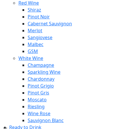
Red Wine
Shiraz
Pinot Noir
Cabernet Sauvignon
Merlot
Sangiovese
Malbec
GSM
White Wine
Champagne
Sparkling Wine
Chardonnay
Pinot Grigio
Pinot Gris
Moscato
Riesling
Wine Rose
Sauvignon Blanc
Ready to Drink