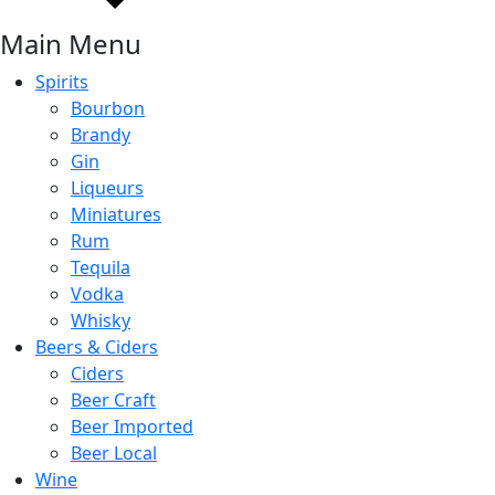
Main Menu
Spirits
Bourbon
Brandy
Gin
Liqueurs
Miniatures
Rum
Tequila
Vodka
Whisky
Beers & Ciders
Ciders
Beer Craft
Beer Imported
Beer Local
Wine