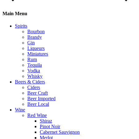
Main Menu
Spirits
Bourbon
Brandy
Gin
Liqueurs
Miniatures
Rum
Tequila
Vodka
Whisky
Beers & Ciders
Ciders
Beer Craft
Beer Imported
Beer Local
Wine
Red Wine
Shiraz
Pinot Noir
Cabernet Sauvignon
Merlot