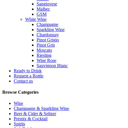
Sangiovese
Malbec
GSM
White Wine
Champagne
Sparkling Wine
Chardonnay
Pinot Grigio
Pinot Gris
Moscato
Riesling
Wine Rose
Sauvignon Blanc
Ready to Drink
Request a Bottle
Contact us
Browse Categories
Wine
Champagne & Sparkling Wine
Beer & Cider & Seltzer
Premix & Cocktail
Spirits