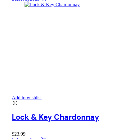
Add to wishlist
Lock & Key Chardonnay
$
23.99