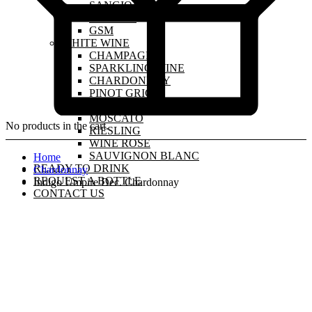
SANGIOVESE
MALBEC
GSM
WHITE WINE
CHAMPAGNE
SPARKLING WINE
CHARDONNAY
PINOT GRIGIO
PINOT GRIS
MOSCATO
No products in the cart.
RIESLING
WINE ROSE
SAUVIGNON BLANC
Home
READY TO DRINK
Chardonnay
REQUEST A BOTTLE
Indigo Umpire Dec. Chardonnay
CONTACT US