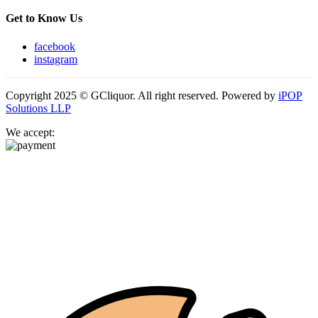
Get to Know Us
facebook
instagram
Copyright 2025 © GCliquor. All right reserved. Powered by
iPOP
Solutions LLP
We accept: