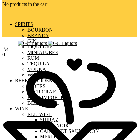
No products in the cart.
SPIRITS
BOURBON
BRANDY
GIN
LIQUEURS
MINIATURES
0
RUM
TEQUILA
VODKA
WHISKY
BEERS & CIDERS
CIDERS
BEER CRAFT
BEER IMPORTED
BEER LOCAL
WINE
RED WINE
SHIRAZ
PINOT NOIR
CABERNET SAUVIGNON
MERLOT