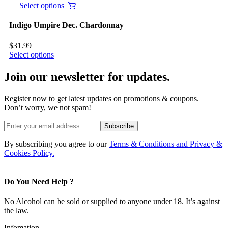
Select options
Indigo Umpire Dec. Chardonnay
$
31.99
Select options
Join our newsletter for updates.
Register now to get latest updates on promotions & coupons.
Don’t worry, we not spam!
Subscribe
By subscribing you agree to our
Terms & Conditions and Privacy &
Cookies Policy.
Do You Need Help ?
No Alcohol can be sold or supplied to anyone under 18. It’s against
the law.
Infomation