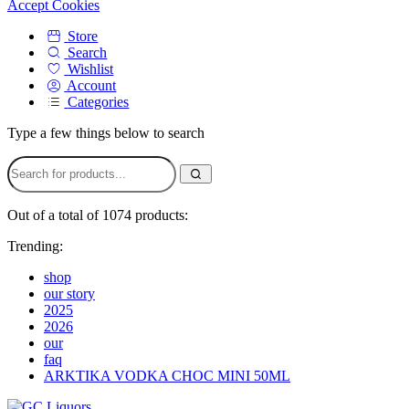
Accept Cookies
Store
Search
Wishlist
Account
Categories
Type a few things below to search
Out of a total of 1074 products:
Trending:
shop
our story
2025
2026
our
faq
ARKTIKA VODKA CHOC MINI 50ML