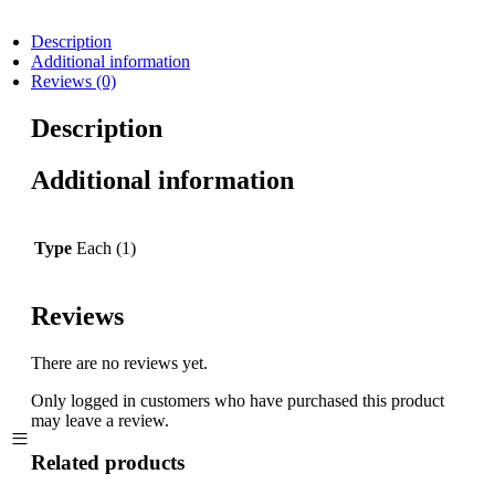
Description
Additional information
Reviews (0)
Description
Additional information
Type
Each (1)
Reviews
There are no reviews yet.
Only logged in customers who have purchased this product
may leave a review.
Related products