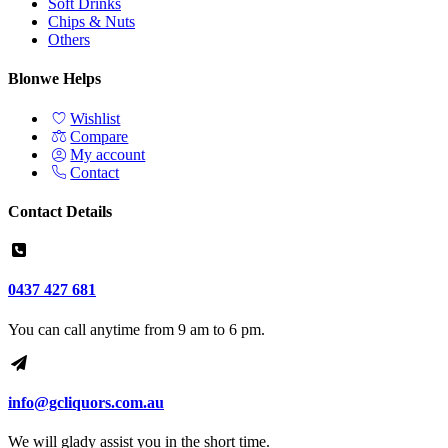
Soft Drinks
Chips & Nuts
Others
Blonwe Helps
Wishlist
Compare
My account
Contact
Contact Details
0437 427 681
You can call anytime from 9 am to 6 pm.
info@gcliquors.com.au
We will glady assist you in the short time.