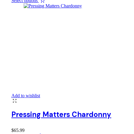
Select options
Add to wishlist
Pressing Matters Chardonny
$
65.99