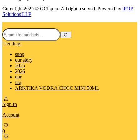
Copyright 2025 © GCliquor. All right reserved. Powered by
iPOP
Solutions LLP
Trending:
shop
our story
2025
2026
our
faq
ARKTIKA VODKA CHOC MINI 50ML
Sign In
Account
0