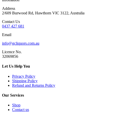
Address
2/609 Burwood Rd, Hawthorn VIC 3122, Australia
Contact Us
0437 427 681
Email
info@gcliquors.com.au
Licence No.
32069856
Let Us Help You
Privacy Policy
Shipping Policy
Refund and Returns Policy
Our Services
Shop
Contact us