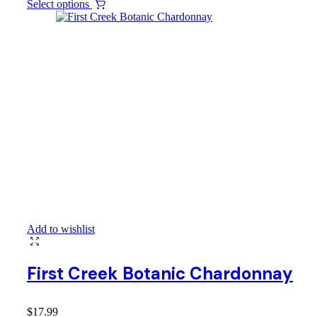
Select options
Add to wishlist
First Creek Botanic Chardonnay
$
17.99