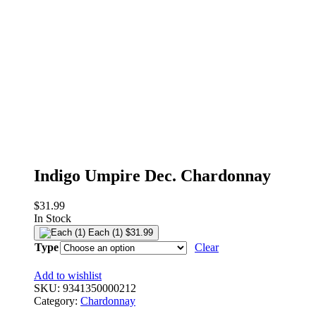
Indigo Umpire Dec. Chardonnay
$
31.99
In Stock
Each (1)
$
31.99
Type
Clear
Add to wishlist
SKU:
9341350000212
Category:
Chardonnay