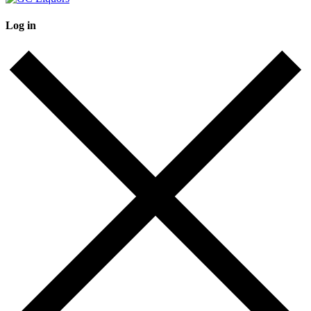
Log in