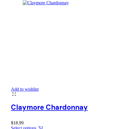
Add to wishlist
Claymore Chardonnay
$
18.99
Select options