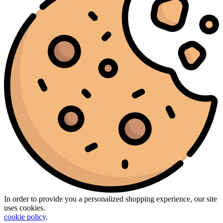
In order to provide you a personalized shopping experience, our site
uses cookies.
cookie policy
.