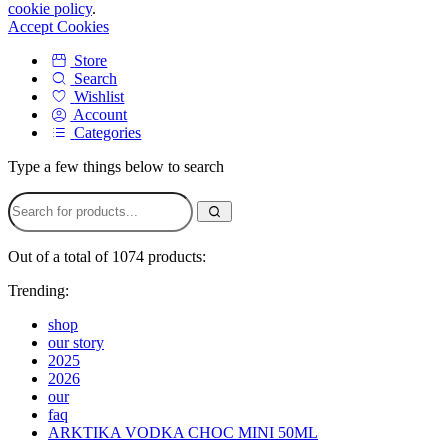
cookie policy
.
Accept Cookies
Store
Search
Wishlist
Account
Categories
Type a few things below to search
Out of a total of 1074 products:
Trending:
shop
our story
2025
2026
our
faq
ARKTIKA VODKA CHOC MINI 50ML