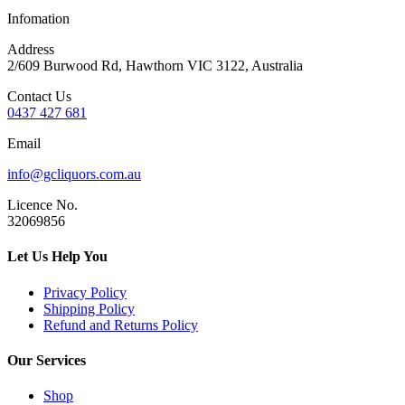
Infomation
Address
2/609 Burwood Rd, Hawthorn VIC 3122, Australia
Contact Us
0437 427 681
Email
info@gcliquors.com.au
Licence No.
32069856
Let Us Help You
Privacy Policy
Shipping Policy
Refund and Returns Policy
Our Services
Shop