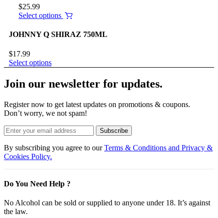
$
25.99
Select options
JOHNNY Q SHIRAZ 750ML
$
17.99
Select options
Join our newsletter for updates.
Register now to get latest updates on promotions & coupons.
Don’t worry, we not spam!
Subscribe
By subscribing you agree to our
Terms & Conditions and Privacy &
Cookies Policy.
Do You Need Help ?
No Alcohol can be sold or supplied to anyone under 18. It’s against
the law.