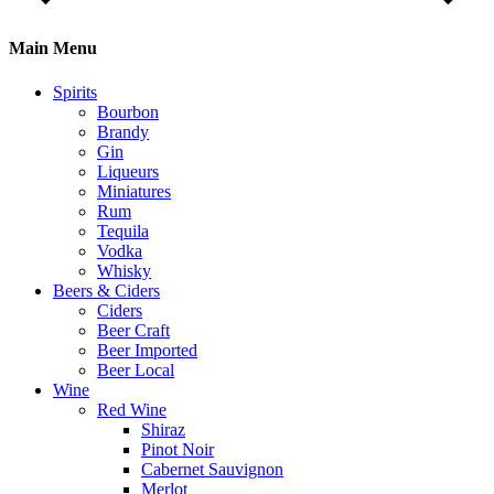
Main Menu
Spirits
Bourbon
Brandy
Gin
Liqueurs
Miniatures
Rum
Tequila
Vodka
Whisky
Beers & Ciders
Ciders
Beer Craft
Beer Imported
Beer Local
Wine
Red Wine
Shiraz
Pinot Noir
Cabernet Sauvignon
Merlot