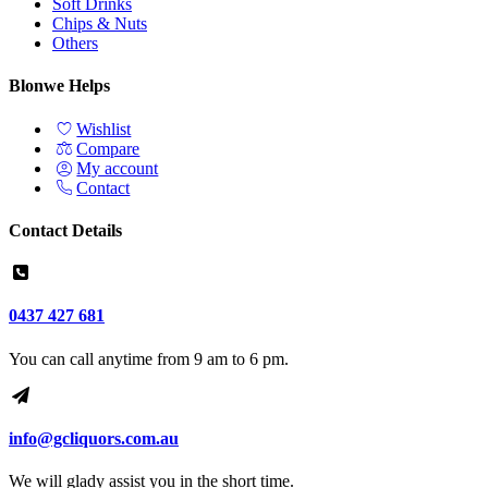
Soft Drinks
Chips & Nuts
Others
Blonwe Helps
Wishlist
Compare
My account
Contact
Contact Details
0437 427 681
You can call anytime from 9 am to 6 pm.
info@gcliquors.com.au
We will glady assist you in the short time.