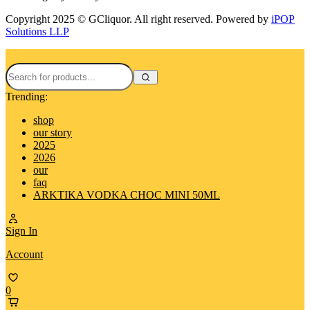
Copyright 2025 © GCliquor. All right reserved. Powered by
iPOP
Solutions LLP
Trending:
shop
our story
2025
2026
our
faq
ARKTIKA VODKA CHOC MINI 50ML
Sign In
Account
0