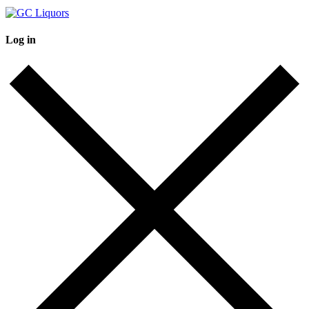
Log in