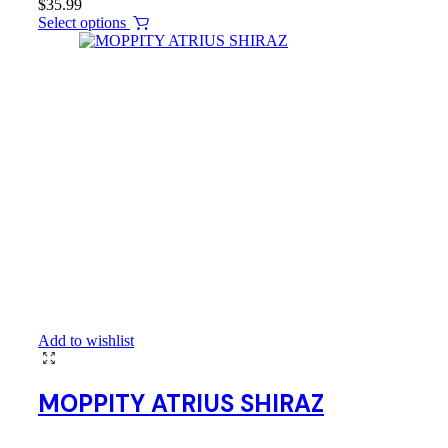
$
35.99
Select options
Add to wishlist
MOPPITY ATRIUS SHIRAZ