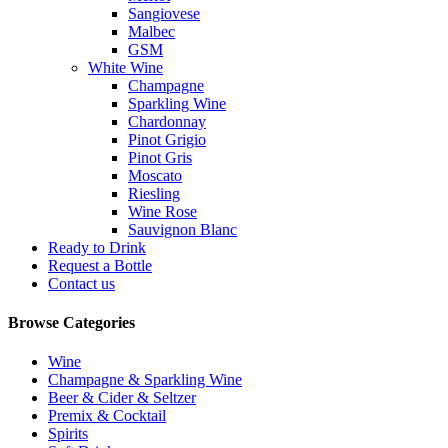
Sangiovese
Malbec
GSM
White Wine
Champagne
Sparkling Wine
Chardonnay
Pinot Grigio
Pinot Gris
Moscato
Riesling
Wine Rose
Sauvignon Blanc
Ready to Drink
Request a Bottle
Contact us
Browse Categories
Wine
Champagne & Sparkling Wine
Beer & Cider & Seltzer
Premix & Cocktail
Spirits