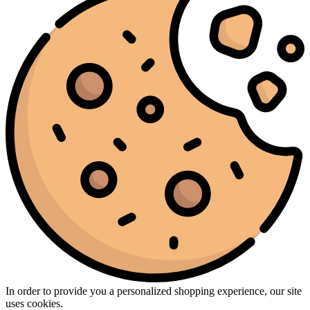
In order to provide you a personalized shopping experience, our site
uses cookies.