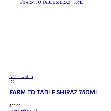
Add to wishlist
FARM TO TABLE SHIRAZ 750ML
$
22.99
Select options