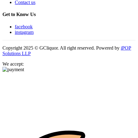
Contact us
Get to Know Us
facebook
instagram
Copyright 2025 © GCliquor. All right reserved. Powered by
iPOP
Solutions LLP
We accept: