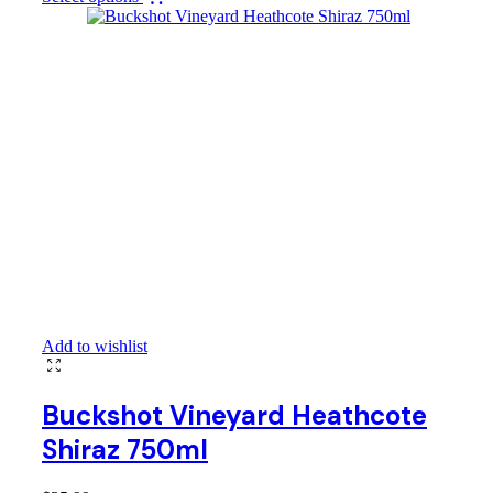
Add to wishlist
Buckshot Vineyard Heathcote
Shiraz 750ml