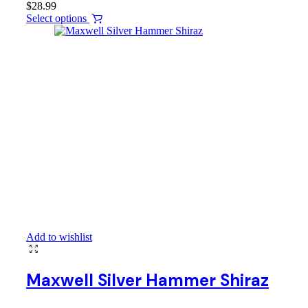
$
28.99
Select options
Add to wishlist
Maxwell Silver Hammer Shiraz