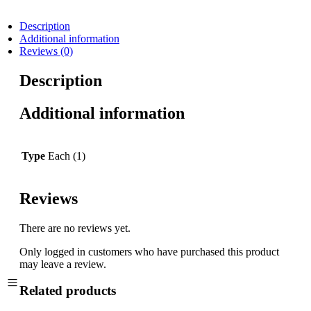
Description
Additional information
Reviews (0)
Description
Additional information
Type
Each (1)
Reviews
There are no reviews yet.
Only logged in customers who have purchased this product
may leave a review.
Related products