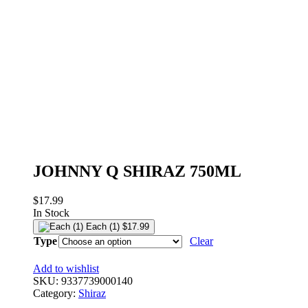
JOHNNY Q SHIRAZ 750ML
$
17.99
In Stock
Each (1)
$
17.99
Type
Clear
Add to wishlist
SKU:
9337739000140
Category:
Shiraz