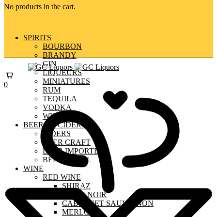
No products in the cart.
SPIRITS
BOURBON
BRANDY
GIN
LIQUEURS
MINIATURES
0
RUM
TEQUILA
VODKA
WHISKY
BEERS & CIDERS
CIDERS
BEER CRAFT
BEER IMPORTED
BEER LOCAL
WINE
RED WINE
SHIRAZ
PINOT NOIR
CABERNET SAUVIGNON
MERLOT