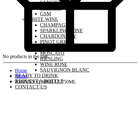
SANGIOVESE
MALBEC
GSM
WHITE WINE
CHAMPAGNE
SPARKLING WINE
CHARDONNAY
PINOT GRIGIO
PINOT GRIS
MOSCATO
No products in the cart.
RIESLING
WINE ROSE
SAUVIGNON BLANC
Home
READY TO DRINK
Shiraz
REQUEST A BOTTLE
JOHNNY Q SHIRAZ 750ML
CONTACT US