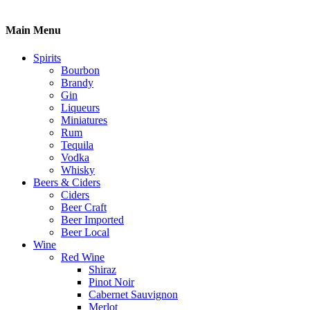
Main Menu
Spirits
Bourbon
Brandy
Gin
Liqueurs
Miniatures
Rum
Tequila
Vodka
Whisky
Beers & Ciders
Ciders
Beer Craft
Beer Imported
Beer Local
Wine
Red Wine
Shiraz
Pinot Noir
Cabernet Sauvignon
Merlot