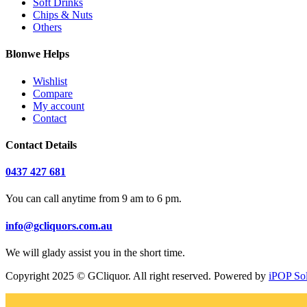
Soft Drinks
Chips & Nuts
Others
Blonwe Helps
Wishlist
Compare
My account
Contact
Contact Details
0437 427 681
You can call anytime from 9 am to 6 pm.
info@gcliquors.com.au
We will glady assist you in the short time.
Copyright 2025 © GCliquor. All right reserved. Powered by
iPOP So