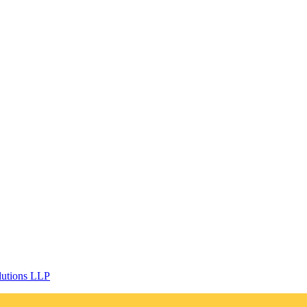
lutions LLP