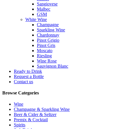
Sangiovese
Malbec
GSM
White Wine
Champagne
Sparkling Wine
Chardonnay
Pinot Grigio
Pinot Gris
Moscato
Riesling
Wine Rose
Sauvignon Blanc
Ready to Drink
Request a Bottle
Contact us
Browse Categories
Wine
Champagne & Sparkling Wine
Beer & Cider & Seltzer
Premix & Cocktail
Spirits