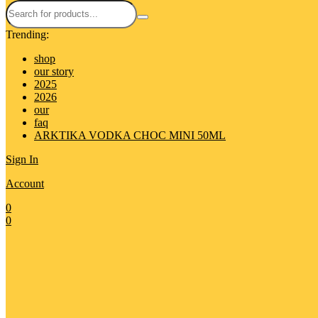
Trending:
shop
our story
2025
2026
our
faq
ARKTIKA VODKA CHOC MINI 50ML
Sign In
Account
0
0