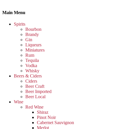
Main Menu
Spirits
Bourbon
Brandy
Gin
Liqueurs
Miniatures
Rum
Tequila
Vodka
Whisky
Beers & Ciders
Ciders
Beer Craft
Beer Imported
Beer Local
Wine
Red Wine
Shiraz
Pinot Noir
Cabernet Sauvignon
Merlot