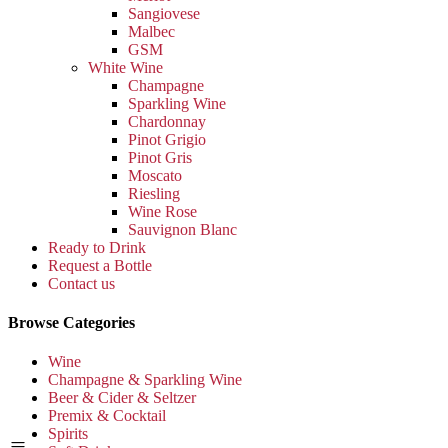
Sangiovese
Malbec
GSM
White Wine
Champagne
Sparkling Wine
Chardonnay
Pinot Grigio
Pinot Gris
Moscato
Riesling
Wine Rose
Sauvignon Blanc
Ready to Drink
Request a Bottle
Contact us
Browse Categories
Wine
Champagne & Sparkling Wine
Beer & Cider & Seltzer
Premix & Cocktail
Spirits