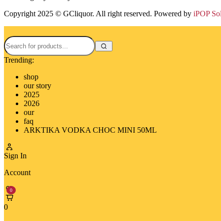
Copyright 2025 © GCliquor. All right reserved. Powered by
iPOP So
Trending:
shop
our story
2025
2026
our
faq
ARKTIKA VODKA CHOC MINI 50ML
Sign In
Account
0
0