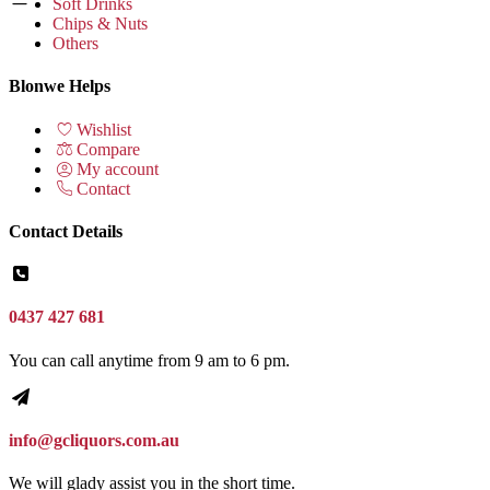
Soft Drinks
Chips & Nuts
Others
Blonwe Helps
Wishlist
Compare
My account
Contact
Contact Details
0437 427 681
You can call anytime from 9 am to 6 pm.
info@gcliquors.com.au
We will glady assist you in the short time.