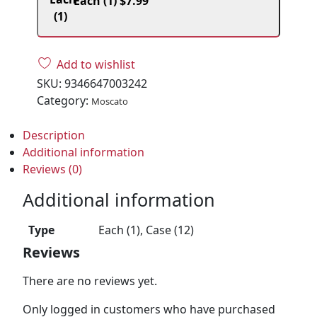
Each (1)
$
7.99
Add to wishlist
SKU:
9346647003242
Category:
Moscato
Description
Additional information
Reviews (0)
Additional information
Type
Each (1), Case (12)
Reviews
There are no reviews yet.
Only logged in customers who have purchased