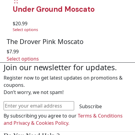
Under Ground Moscato
$
20.99
Select options
The Drover Pink Moscato
$
7.99
Select options
Join our newsletter for updates.
Register now to get latest updates on promotions &
coupons.
Don’t worry, we not spam!
Subscribe
By subscribing you agree to our
Terms & Conditions
and Privacy & Cookies Policy.