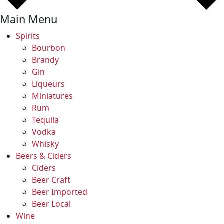
Main Menu
Spirits
Bourbon
Brandy
Gin
Liqueurs
Miniatures
Rum
Tequila
Vodka
Whisky
Beers & Ciders
Ciders
Beer Craft
Beer Imported
Beer Local
Wine