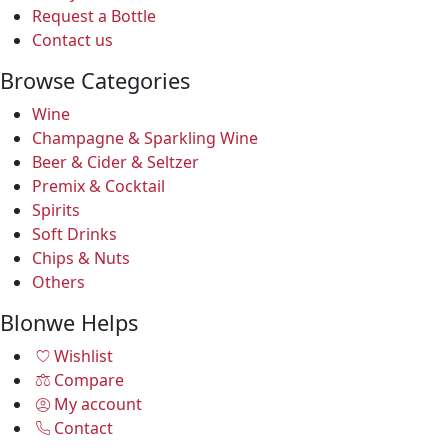
Request a Bottle
Contact us
Browse Categories
Wine
Champagne & Sparkling Wine
Beer & Cider & Seltzer
Premix & Cocktail
Spirits
Soft Drinks
Chips & Nuts
Others
Blonwe Helps
Wishlist
Compare
My account
Contact