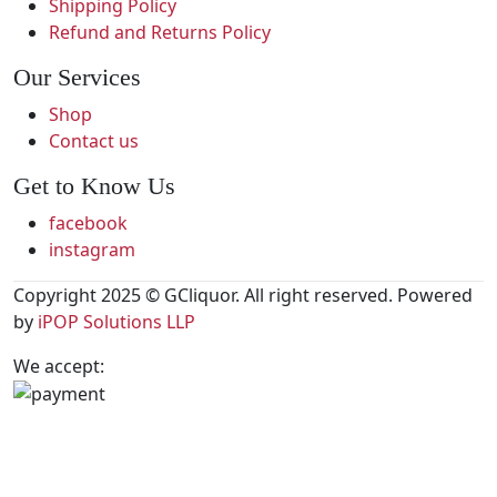
Shipping Policy
Refund and Returns Policy
Our Services
Shop
Contact us
Get to Know Us
facebook
instagram
Copyright 2025 © GCliquor. All right reserved. Powered
by
iPOP Solutions LLP
We accept: