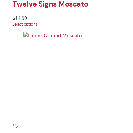
Twelve Signs Moscato
$
14.99
Select options