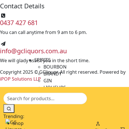
Contact Details
0437 427 681
You can call anytime from 9 am to 6 pm.
info@gcliquors.com.au
SPIRITS
We will glady assist you in the short time.
BOURBON
Copyright 2025 © GCliquor. All right reserved. Powered by
BRANDY
iPOP Solutions LLP
GIN
LIQUEURS
MINIATURES
RUM
TEQUILA
VODKA
Trending:
WHISKY
shop
BEERS & CIDERS