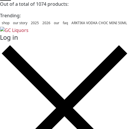
Out of a total of 1074 products:
Trending:
shop
our story
2025
2026
our
faq
ARKTIKA VODKA CHOC MINI 50ML
Log in