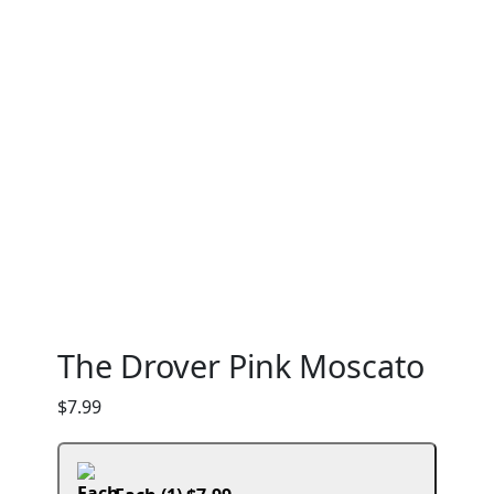
The Drover Pink Moscato
$
7.99