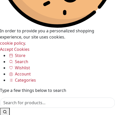
In order to provide you a personalized shopping
experience, our site uses cookies.
cookie policy
.
Accept Cookies
Store
Search
Wishlist
Account
Categories
Type a few things below to search