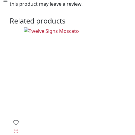
this product may leave a review.
Related products