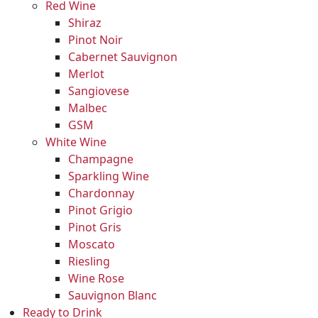
Red Wine
Shiraz
Pinot Noir
Cabernet Sauvignon
Merlot
Sangiovese
Malbec
GSM
White Wine
Champagne
Sparkling Wine
Chardonnay
Pinot Grigio
Pinot Gris
Moscato
Riesling
Wine Rose
Sauvignon Blanc
Ready to Drink