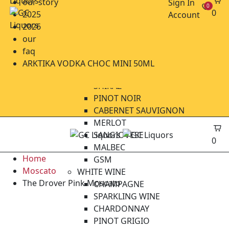
our story
Sign In
0
CIDERS
0
2025
Account
BEER CRAFT
2026
BEER IMPORTED
our
BEER LOCAL
faq
WINE
ARKTIKA VODKA CHOC MINI 50ML
RED WINE
SHIRAZ
PINOT NOIR
CABERNET SAUVIGNON
MERLOT
SANGIOVESE
0
MALBEC
Home
GSM
Moscato
WHITE WINE
The Drover Pink Moscato
CHAMPAGNE
SPARKLING WINE
CHARDONNAY
PINOT GRIGIO