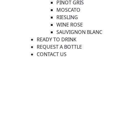
PINOT GRIS
MOSCATO
RIESLING
WINE ROSE
SAUVIGNON BLANC
READY TO DRINK
REQUEST A BOTTLE
CONTACT US