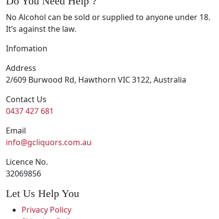
Do You Need Help ?
No Alcohol can be sold or supplied to anyone under 18.
It’s against the law.
Infomation
Address
2/609 Burwood Rd, Hawthorn VIC 3122, Australia
Contact Us
0437 427 681
Email
info@gcliquors.com.au
Licence No.
32069856
Let Us Help You
Privacy Policy