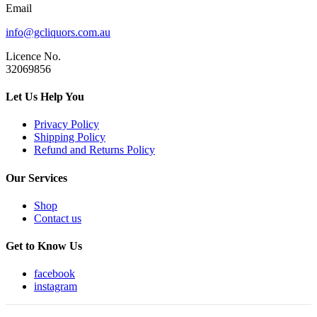
Email
info@gcliquors.com.au
Licence No.
32069856
Let Us Help You
Privacy Policy
Shipping Policy
Refund and Returns Policy
Our Services
Shop
Contact us
Get to Know Us
facebook
instagram