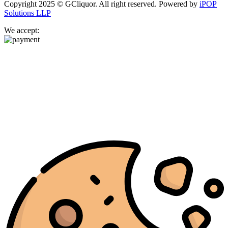
Copyright 2025 © GCliquor. All right reserved. Powered by
iPOP
Solutions LLP
We accept: