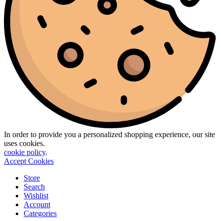
In order to provide you a personalized shopping experience, our site
uses cookies.
cookie policy
.
Accept Cookies
Store
Search
Wishlist
Account
Categories