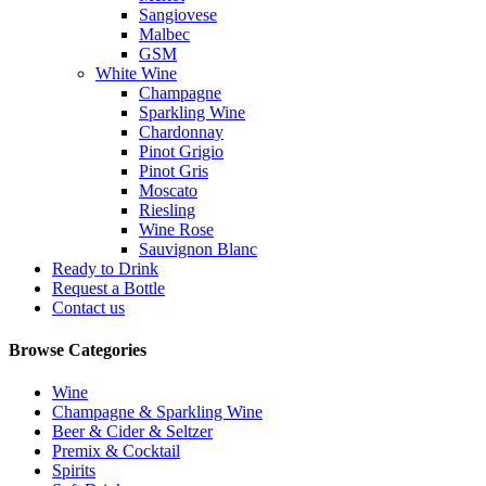
Sangiovese
Malbec
GSM
White Wine
Champagne
Sparkling Wine
Chardonnay
Pinot Grigio
Pinot Gris
Moscato
Riesling
Wine Rose
Sauvignon Blanc
Ready to Drink
Request a Bottle
Contact us
Browse Categories
Wine
Champagne & Sparkling Wine
Beer & Cider & Seltzer
Premix & Cocktail
Spirits