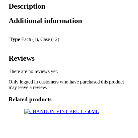
Description
Additional information
Type
Each (1), Case (12)
Reviews
There are no reviews yet.
Only logged in customers who have purchased this product
may leave a review.
Related products