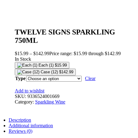
TWELVE SIGNS SPARKLING
750ML
$
15.99
–
$
142.99
Price range: $15.99 through $142.99
In Stock
Each (1)
$
15.99
Case (12)
$
142.99
Type
Clear
Add to wishlist
SKU:
9336524001669
Category:
Sparkling Wine
Description
Additional information
Reviews (0)