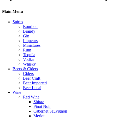
Main Menu
Spirits
Bourbon
Brandy
Gin
Liqueurs
Miniatures
Rum
Tequila
Vodka
Whisky
Beers & Ciders
Ciders
Beer Craft
Beer Imported
Beer Local
Wine
Red Wine
Shiraz
Pinot Noir
Cabernet Sauvignon
Merlot