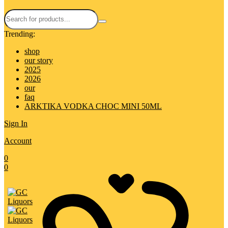
Trending:
shop
our story
2025
2026
our
faq
ARKTIKA VODKA CHOC MINI 50ML
Sign In
Account
0
0