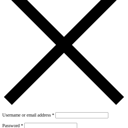
Username or email address
*
Password
*