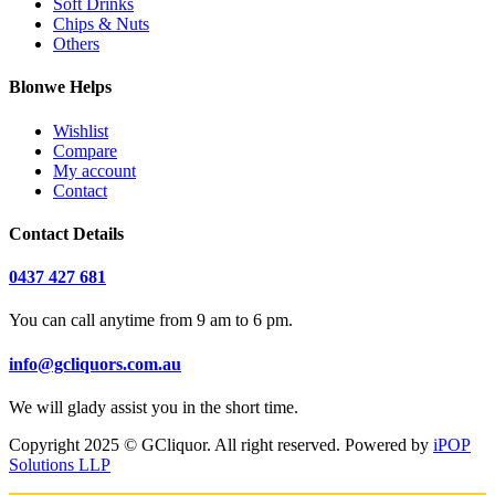
Soft Drinks
Chips & Nuts
Others
Blonwe Helps
Wishlist
Compare
My account
Contact
Contact Details
0437 427 681
You can call anytime from 9 am to 6 pm.
info@gcliquors.com.au
We will glady assist you in the short time.
Copyright 2025 © GCliquor. All right reserved. Powered by
iPOP
Solutions LLP