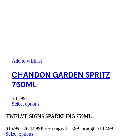
Add to wishlist
CHANDON GARDEN SPRITZ
750ML
$
31.99
Select options
TWELVE SIGNS SPARKLING 750ML
$
15.99
–
$
142.99
Price range: $15.99 through $142.99
Select options