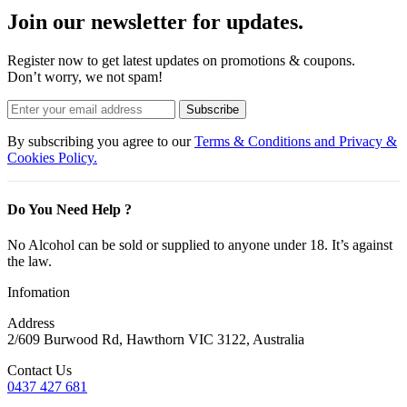
Join our newsletter for updates.
Register now to get latest updates on promotions & coupons.
Don’t worry, we not spam!
Subscribe
By subscribing you agree to our
Terms & Conditions and Privacy &
Cookies Policy.
Do You Need Help ?
No Alcohol can be sold or supplied to anyone under 18. It’s against
the law.
Infomation
Address
2/609 Burwood Rd, Hawthorn VIC 3122, Australia
Contact Us
0437 427 681