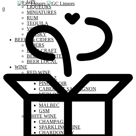
GIN
LIQUEURS
0
MINIATURES
RUM
TEQUILA
VODKA
WHISKY
BEERS & CIDERS
CIDERS
BEER CRAFT
BEER IMPORTED
BEER LOCAL
WINE
RED WINE
SHIRAZ
PINOT NOIR
CABERNET SAUVIGNON
MERLOT
SANGIOVESE
MALBEC
GSM
WHITE WINE
CHAMPAGNE
SPARKLING WINE
CHARDONNAY