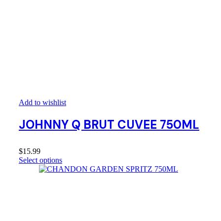
Add to wishlist
JOHNNY Q BRUT CUVEE 750ML
$
15.99
Select options