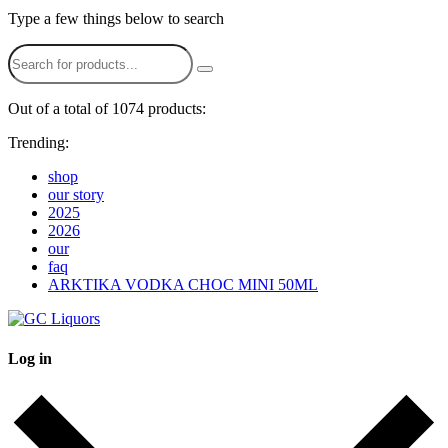
Type a few things below to search
Out of a total of 1074 products:
Trending:
shop
our story
2025
2026
our
faq
ARKTIKA VODKA CHOC MINI 50ML
Log in