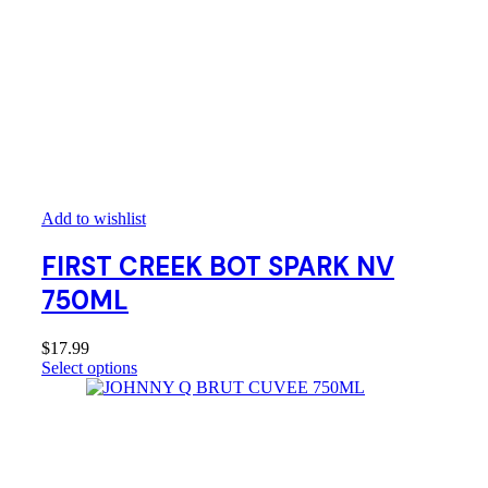
Add to wishlist
FIRST CREEK BOT SPARK NV
750ML
$
17.99
Select options