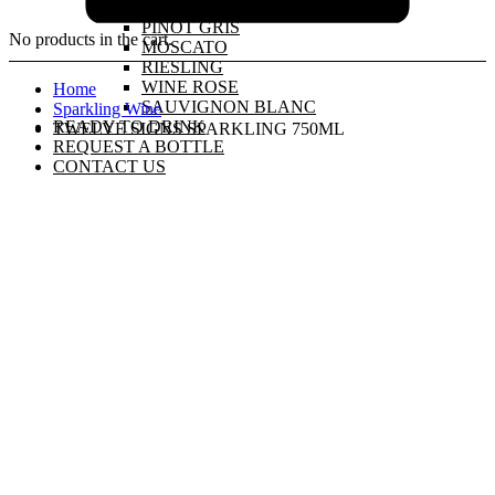
PINOT GRIGIO
PINOT GRIS
No products in the cart.
MOSCATO
RIESLING
WINE ROSE
Home
SAUVIGNON BLANC
Sparkling Wine
READY TO DRINK
TWELVE SIGNS SPARKLING 750ML
REQUEST A BOTTLE
CONTACT US