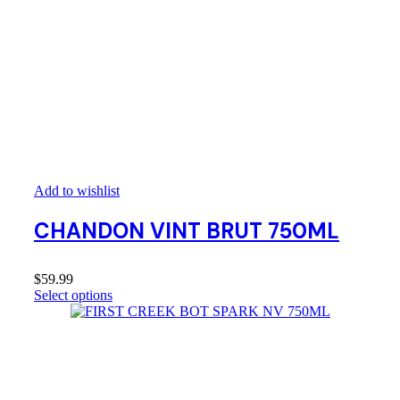
Add to wishlist
CHANDON VINT BRUT 750ML
$
59.99
Select options