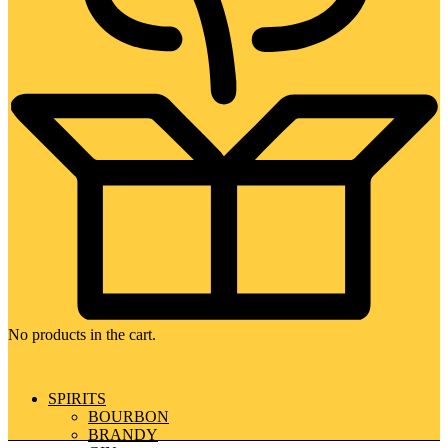
No products in the cart.
SPIRITS
BOURBON
BRANDY