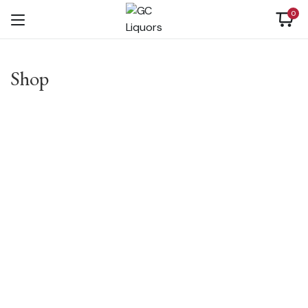
0
Shop