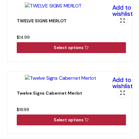
Add to
wishlist
TWELVE SIGNS MERLOT
$
14.99
Select options
Add to
wishlist
Twelve Signs Cabernet Merlot
$
16.99
Select options