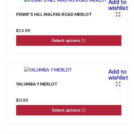
Add to
wishlist
PENNY’S HILL MALPAS ROAD MERLOT
$
24.99
Select options
Add to
wishlist
YALUMBA Y MERLOT
$
13.99
Select options