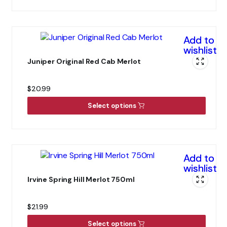
Add to
wishlist
Juniper Original Red Cab Merlot
$
20.99
Select options
Add to
wishlist
Irvine Spring Hill Merlot 750ml
$
21.99
Select options