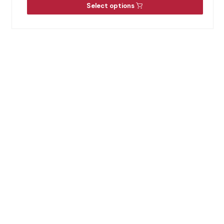
Select options