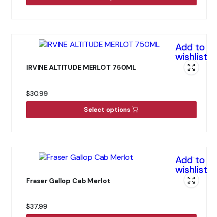
Add to
wishlist
IRVINE ALTITUDE MERLOT 750ML
$
30.99
Select options
Add to
wishlist
Fraser Gallop Cab Merlot
$
37.99