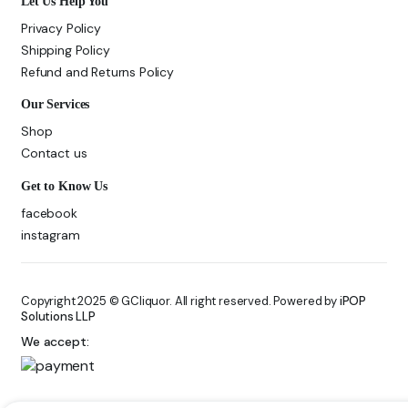
Let Us Help You
Privacy Policy
Shipping Policy
Refund and Returns Policy
Our Services
Shop
Contact us
Get to Know Us
facebook
instagram
Copyright 2025 © GCliquor. All right reserved. Powered by
iPOP
Solutions LLP
We accept: