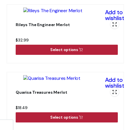
Add to
wishlist
Rileys The Engineer Merlot
$
32.99
Select options
Add to
wishlist
Quarisa Treasures Merlot
$
18.49
Select options