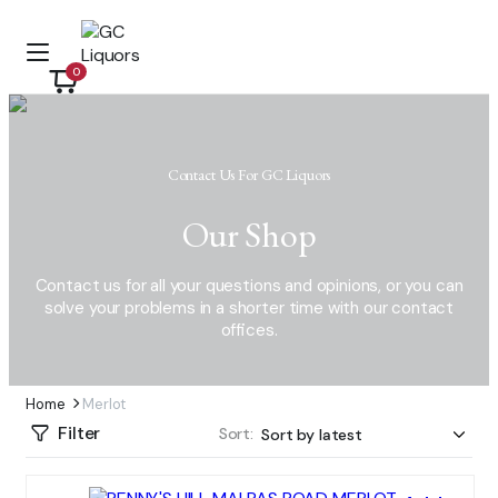
0
Contact Us For GC Liquors
Our Shop
Contact us for all your questions and opinions, or you can
solve your problems in a shorter time with our contact
offices.
Home
Merlot
Filter
Sort: