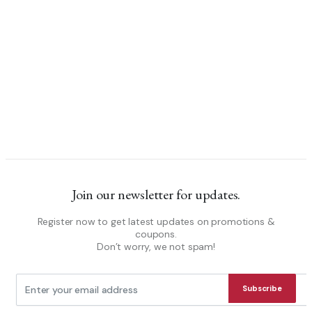
Join our newsletter for updates.
Register now to get latest updates on promotions &
coupons.
Don’t worry, we not spam!
Subscribe