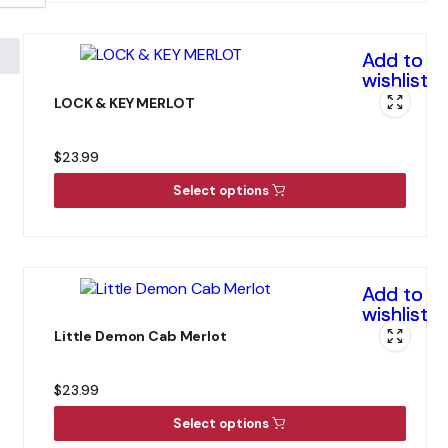
Add to
wishlist
LOCK & KEY MERLOT
$
23.99
Select options
Add to
wishlist
Little Demon Cab Merlot
$
23.99
Select options