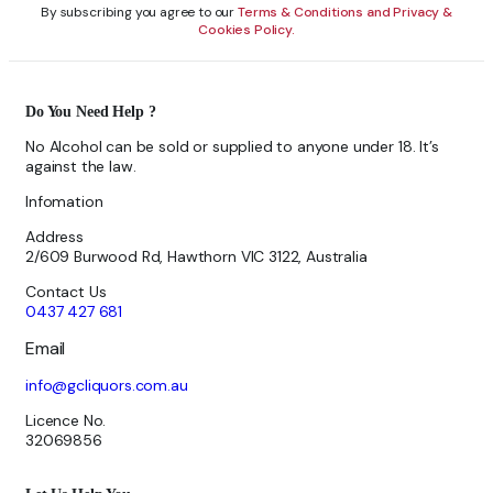
By subscribing you agree to our
Terms & Conditions and Privacy &
Cookies Policy.
Do You Need Help ?
No Alcohol can be sold or supplied to anyone under 18. It’s
against the law.
Infomation
Address
2/609 Burwood Rd, Hawthorn VIC 3122, Australia
Contact Us
0437 427 681
Email
info@gcliquors.com.au
Licence No.
32069856