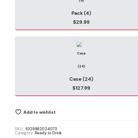
$127.99
Pack (4)
$
29.99
Case (24)
$
127.99
Add to wishlist
SKU:
9329982024073
Category:
Ready to Drink