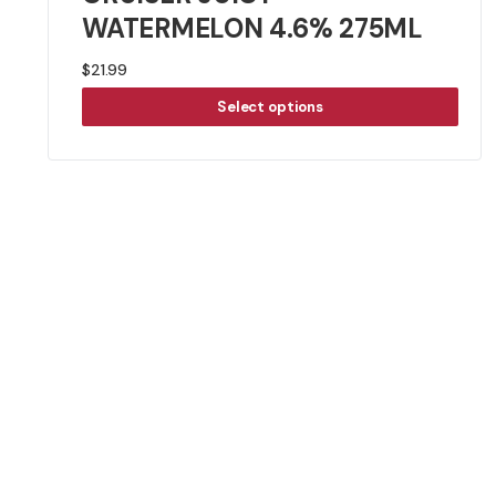
WATERMELON 4.6% 275ML
$
21.99
Select options