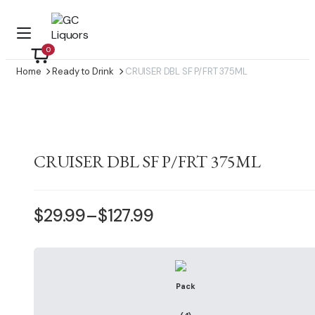
0
Home
Ready to Drink
CRUISER DBL SF P/FRT 375ML
CRUISER DBL SF P/FRT 375ML
$
29.99
–
$
127.99
Price
range:
$29.99
through