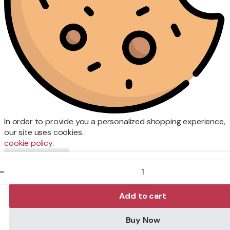
In order to provide you a personalized shopping experience,
our site uses cookies.
cookie policy
.
Accept Cookies
CRUISER
DBL
SF
P/FRT
Add to cart
375ML
quantity
Buy Now
Store
Search
Wishlist
Account