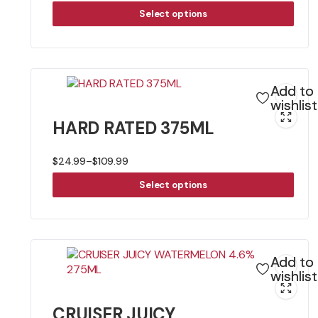
Select options
Add to
wishlist
HARD RATED 375ML
$
24.99
–
$
109.99
Price
range:
Select options
$24.99
through
$109.99
Add to
wishlist
CRUISER JUICY