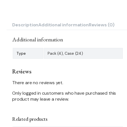
Description
Additional information
Reviews (0)
Additional information
Type
Pack (4), Case (24)
Reviews
There are no reviews yet.
Only logged in customers who have purchased this
product may leave a review.
Related products