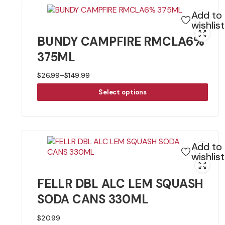
Add to
wishlist
BUNDY CAMPFIRE RMCLA6%
375ML
$
26.99
–
$
149.99
Price
range:
Select options
$26.99
through
$149.99
Add to
wishlist
FELLR DBL ALC LEM SQUASH
SODA CANS 330ML
$
20.99