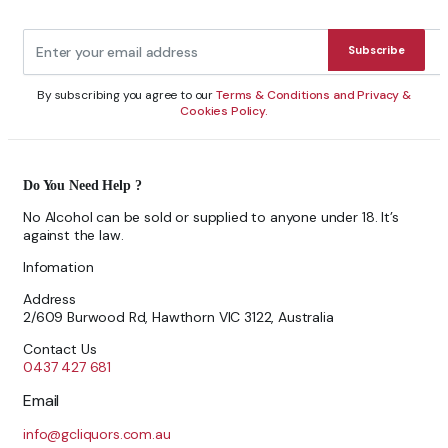
Subscribe
By subscribing you agree to our
Terms & Conditions and Privacy &
Cookies Policy.
Do You Need Help ?
No Alcohol can be sold or supplied to anyone under 18. It’s
against the law.
Infomation
Address
2/609 Burwood Rd, Hawthorn VIC 3122, Australia
Contact Us
0437 427 681
Email
info@gcliquors.com.au