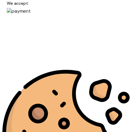
We accept: