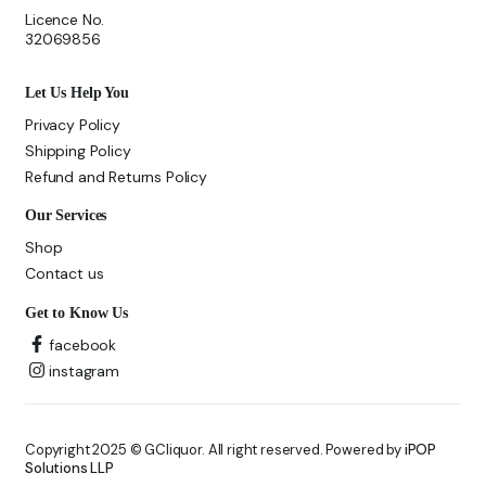
Licence No.
32069856
Let Us Help You
Privacy Policy
Shipping Policy
Refund and Returns Policy
Our Services
Shop
Contact us
Get to Know Us
facebook
instagram
Copyright 2025 © GCliquor. All right reserved. Powered by
iPOP
Solutions LLP