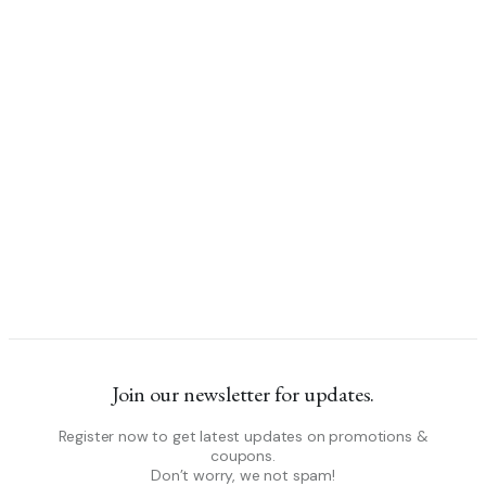
Join our newsletter for updates.
Register now to get latest updates on promotions &
coupons.
Don’t worry, we not spam!