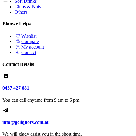
Soft Drinks
Chips & Nuts
Others
Blonwe Helps
Wishlist
Compare
My account
Contact
Contact Details
0437 427 681
You can call anytime from 9 am to 6 pm.
info@gcliquors.com.au
We will glady assist you in the short time.