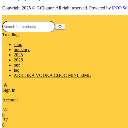
Copyright 2025 © GCliquor. All right reserved. Powered by
iPOP So
Trending:
shop
our story
2025
2026
our
faq
ARKTIKA VODKA CHOC MINI 50ML
Sign In
Account
0
0