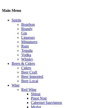
Main Menu
Spirits
Bourbon
Brandy
Gin
Liqueurs
Miniatures
Rum
Tequila
Vodka
Whisky
Beers & Ciders
Ciders
Beer Craft
Beer Imported
Beer Local
Wine
Red Wine
Shiraz
Pinot Noir
Cabernet Sauvignon
Merlot