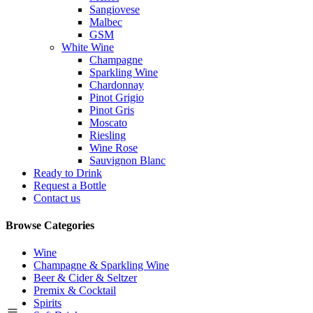
Sangiovese
Malbec
GSM
White Wine
Champagne
Sparkling Wine
Chardonnay
Pinot Grigio
Pinot Gris
Moscato
Riesling
Wine Rose
Sauvignon Blanc
Ready to Drink
Request a Bottle
Contact us
Browse Categories
Wine
Champagne & Sparkling Wine
Beer & Cider & Seltzer
Premix & Cocktail
Spirits